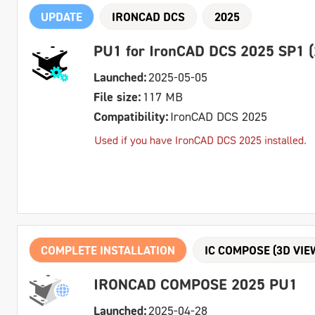
UPDATE
IRONCAD DCS
2025
PU1 for IronCAD DCS 2025 SP1 (
Launched:
2025-05-05
File size:
117 MB
Compatibility:
IronCAD DCS 2025
Used if you have IronCAD DCS 2025 installed.
COMPLETE INSTALLATION
IC COMPOSE (3D VIE
IRONCAD COMPOSE 2025 PU1
Launched:
2025-04-28