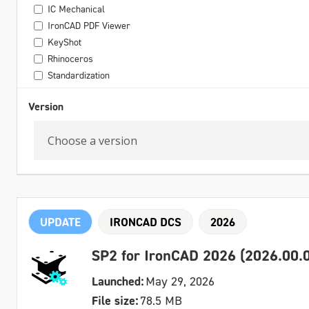
IC Mechanical
IronCAD PDF Viewer
KeyShot
Rhinoceros
Standardization
Version
UPDATE
IRONCAD DCS
2026
SP2 for IronCAD 2026 (2026.00.0
Launched:
May 29, 2026
File size:
78.5 MB