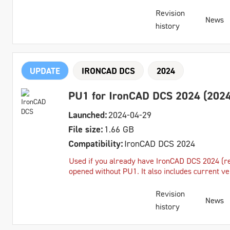
Revision
News
history
UPDATE
IRONCAD DCS
2024
PU1 for IronCAD DCS 2024 (2024
Launched:
2024-04-29
File size:
1.66 GB
Compatibility:
IronCAD DCS 2024
Used if you already have IronCAD DCS 2024 (reg
opened without PU1. It also includes current v
Revision
News
history