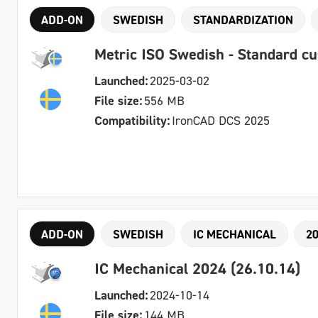
ADD-ON
SWEDISH
STANDARDIZATION
Metric ISO Swedish - Standard c
Launched:
2025-03-02
File size:
556 MB
Compatibility:
IronCAD DCS 2025
ADD-ON
SWEDISH
IC MECHANICAL
2
IC Mechanical 2024 (26.10.14)
Launched:
2024-10-14
File size:
144 MB