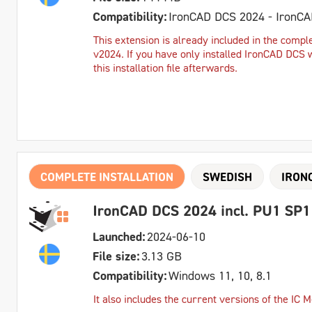
Compatibility:
IronCAD DCS 2024 - IronC
This extension is already included in the comple
v2024. If you have only installed IronCAD DCS 
this installation file afterwards.
COMPLETE INSTALLATION
SWEDISH
IRON
IronCAD DCS 2024 incl. PU1 SP1
Launched:
2024-06-10
File size:
3.13 GB
Compatibility:
Windows 11, 10, 8.1
It also includes the current versions of the IC