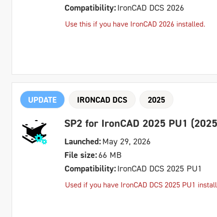
Compatibility:
IronCAD DCS 2026
Use this if you have IronCAD 2026 installed.
UPDATE
IRONCAD DCS
2025
SP2 for IronCAD 2025 PU1 (2025
Launched:
May 29, 2026
File size:
66 MB
Compatibility:
IronCAD DCS 2025 PU1
Used if you have IronCAD DCS 2025 PU1 install