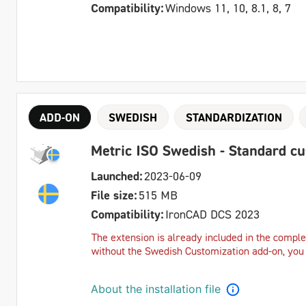
Compatibility:
Windows 11, 10, 8.1, 8, 7
ADD-ON
SWEDISH
STANDARDIZATION
Metric ISO Swedish - Standard c
Launched:
2023-06-09
File size:
515 MB
Compatibility:
IronCAD DCS 2023
The extension is already included in the complet
without the Swedish Customization add-on, you c
About the installation file