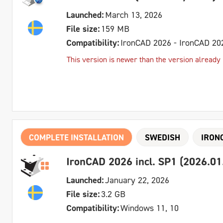
Launched:
March 13, 2026
File size:
159 MB
Compatibility:
IronCAD 2026 - IronCAD 20
This version is newer than the version already in
COMPLETE INSTALLATION
SWEDISH
IRON
IronCAD 2026 incl. SP1 (2026.01
Launched:
January 22, 2026
File size:
3.2 GB
Compatibility:
Windows 11, 10