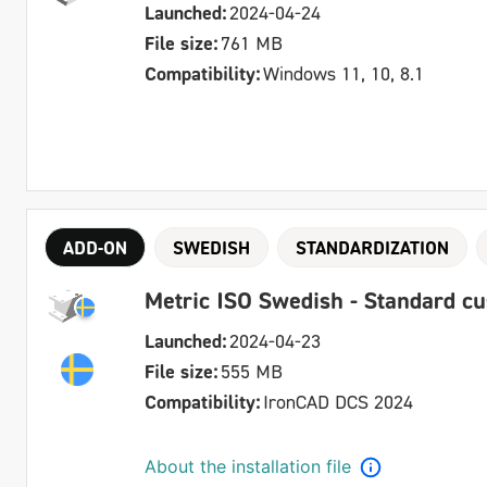
Launched:
2024-04-24
File size:
761 MB
Compatibility:
Windows 11, 10, 8.1
ADD-ON
SWEDISH
STANDARDIZATION
Metric ISO Swedish - Standard c
Launched:
2024-04-23
File size:
555 MB
Compatibility:
IronCAD DCS 2024
About the installation file