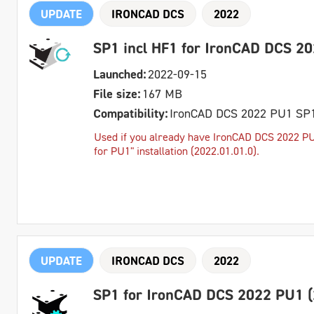
UPDATE
IRONCAD DCS
2022
SP1 incl HF1 for IronCAD DCS 2
Launched:
2022-09-15
File size:
167 MB
Compatibility:
IronCAD DCS 2022 PU1 SP
Used if you already have IronCAD DCS 2022 PU1
for PU1" installation (2022.01.01.0).
UPDATE
IRONCAD DCS
2022
SP1 for IronCAD DCS 2022 PU1 (