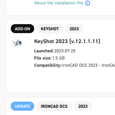
About the installation file
ADD-ON
KEYSHOT
2023
KeyShot 2023 (v.12.1.1.11)
Launched:
2023-07-25
File size:
1.5 GB
Compatibility:
IronCAD DCS 2023 - IronC
UPDATE
IRONCAD DCS
2023