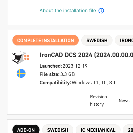
About the installation file
COMPLETE INSTALLATION
SWEDISH
IRON
IronCAD DCS 2024 (2024.00.00.0
Launched:
2023-12-19
File size:
3.3 GB
Compatibility:
Windows 11, 10, 8.1
Revision
News
history
ADD-ON
SWEDISH
IC MECHANICAL
2