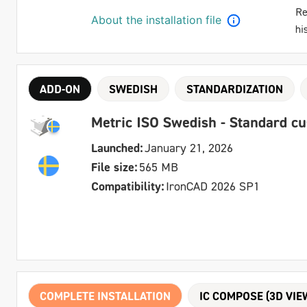
Re
About the installation file
hi
ADD-ON
SWEDISH
STANDARDIZATION
Metric ISO Swedish - Standard c
Launched:
January 21, 2026
File size:
565 MB
Compatibility:
IronCAD 2026 SP1
COMPLETE INSTALLATION
IC COMPOSE (3D VIE