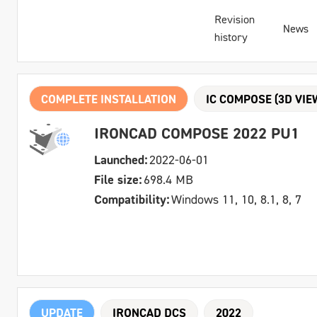
Revision
News
history
COMPLETE INSTALLATION
IC COMPOSE (3D VIE
IRONCAD COMPOSE 2022 PU1
Launched:
2022-06-01
File size:
698.4 MB
Compatibility:
Windows 11, 10, 8.1, 8, 7
UPDATE
IRONCAD DCS
2022