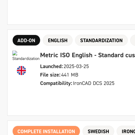
ADD-ON
ENGLISH
STANDARDIZATION
Metric ISO English - Standard cu
Launched:
2025-03-25
File size:
441 MB
Compatibility:
IronCAD DCS 2025
COMPLETE INSTALLATION
SWEDISH
IRON