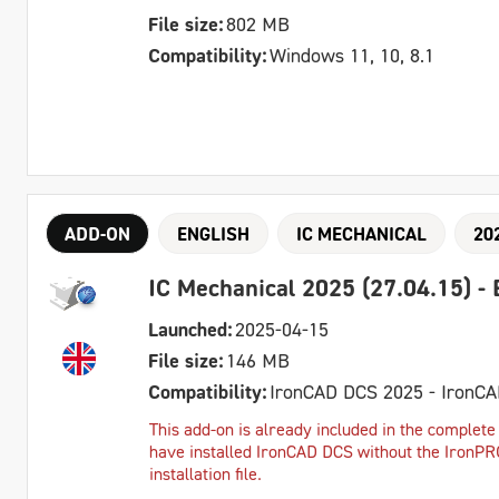
File size:
802 MB
Compatibility:
Windows 11, 10, 8.1
ADD-ON
ENGLISH
IC MECHANICAL
20
IC Mechanical 2025 (27.04.15) - 
Launched:
2025-04-15
File size:
146 MB
Compatibility:
IronCAD DCS 2025 - IronC
This add-on is already included in the complete 
have installed IronCAD DCS without the IronPRO 
installation file.