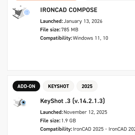
IRONCAD COMPOSE
Launched:
January 13, 2026
File size:
785 MB
Compatibility:
Windows 11, 10
ADD-ON
KEYSHOT
2025
KeyShot .3 (v.14.2.1.3)
Launched:
November 12, 2025
File size:
1.9 GB
Compatibility:
IronCAD 2025 - IronCAD 20