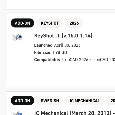
ADD-ON
KEYSHOT
2026
KeyShot .1 (v.15.0.1.14)
Launched:
April 30, 2026
File size:
1.98 GB
Compatibility:
IronCAD 2026 - IronCAD 20
ADD-ON
SWEDISH
IC MECHANICAL
2
IC Mechanical (March 28, 2013) 