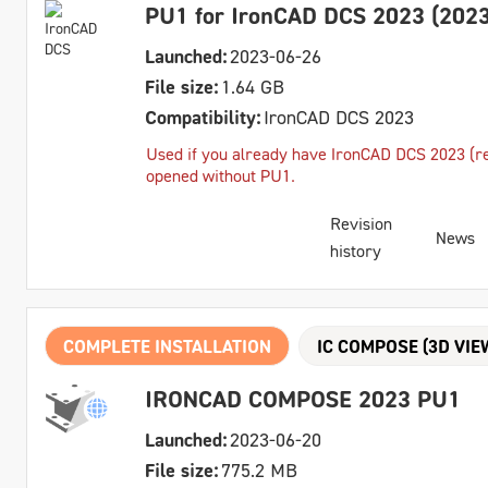
PU1 for IronCAD DCS 2023 (2023
Launched:
2023-06-26
File size:
1.64 GB
Compatibility:
IronCAD DCS 2023
Used if you already have IronCAD DCS 2023 (reg
opened without PU1.
Revision
News
history
COMPLETE INSTALLATION
IC COMPOSE (3D VIE
IRONCAD COMPOSE 2023 PU1
Launched:
2023-06-20
File size:
775.2 MB