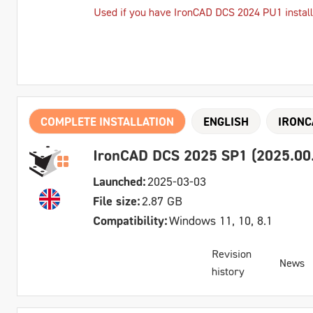
Used if you have IronCAD DCS 2024 PU1 instal
COMPLETE INSTALLATION
ENGLISH
IRONC
IronCAD DCS 2025 SP1 (2025.00.0
Launched:
2025-03-03
File size:
2.87 GB
Compatibility:
Windows 11, 10, 8.1
Revision
News
history