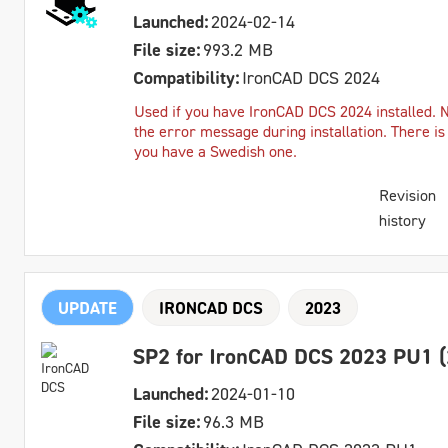
Launched:
2024-02-14
File size:
993.2 MB
Compatibility:
IronCAD DCS 2024
Used if you have IronCAD DCS 2024 installed. 
the error message during installation. There is
you have a Swedish one.
Revision
history
UPDATE
IRONCAD DCS
2023
SP2 for IronCAD DCS 2023 PU1 (
Launched:
2024-01-10
File size:
96.3 MB