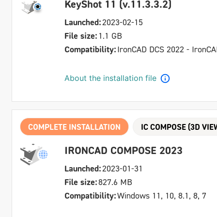
KeyShot 11 (v.11.3.3.2)
Launched:
2023-02-15
File size:
1.1 GB
Compatibility:
IronCAD DCS 2022 - IronC
About the installation file
COMPLETE INSTALLATION
IC COMPOSE (3D VIE
IRONCAD COMPOSE 2023
Launched:
2023-01-31
File size:
827.6 MB
Compatibility:
Windows 11, 10, 8.1, 8, 7