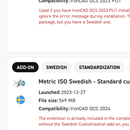
Compatibility:
IronCAD DCS 2023 PU1
Used if you have IronCAD DCS 2023 PU1 instal
ignore the error message during installation. T
package, but you have a Swedish one.
ADD-ON
SWEDISH
STANDARDIZATION
Metric ISO Swedish - Standard c
Launched:
2023-12-27
File size:
569 MB
Compatibility:
IronCAD DCS 2024
The extension is already included in the complet
without the Swedish Customization add-on, you c