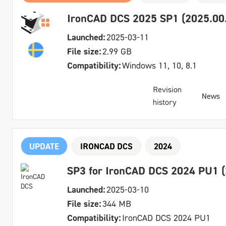
IronCAD DCS 2025 SP1 (2025.00.
Launched:
2025-03-11
File size:
2.99 GB
Compatibility:
Windows 11, 10, 8.1
Revision
News
history
UPDATE
IRONCAD DCS
2024
SP3 for IronCAD DCS 2024 PU1 (
Launched:
2025-03-10
File size:
344 MB
Compatibility:
IronCAD DCS 2024 PU1