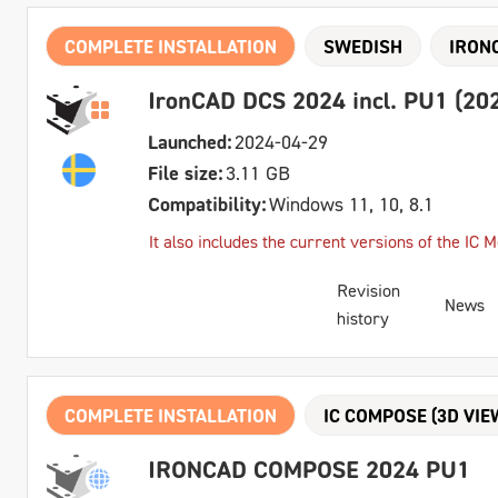
COMPLETE INSTALLATION
SWEDISH
IRON
IronCAD DCS 2024 incl. PU1 (202
Launched:
2024-04-29
File size:
3.11 GB
Compatibility:
Windows 11, 10, 8.1
It also includes the current versions of the IC
Revision
News
history
COMPLETE INSTALLATION
IC COMPOSE (3D VIE
IRONCAD COMPOSE 2024 PU1