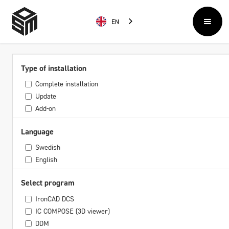
EN
Type of installation
Complete installation
Update
Add-on
Language
Swedish
English
Select program
IronCAD DCS
IC COMPOSE (3D viewer)
DDM