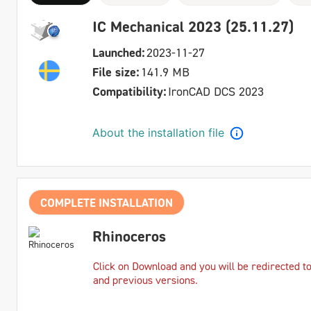
IC Mechanical 2023 (25.11.27)
Launched:
2023-11-27
File size:
141.9 MB
Compatibility:
IronCAD DCS 2023
About the installation file
COMPLETE INSTALLATION
Rhinoceros
Click on Download and you will be redirected t
and previous versions.