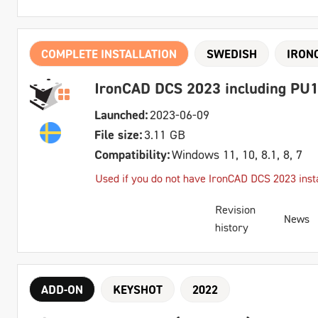
COMPLETE INSTALLATION
SWEDISH
IRON
IronCAD DCS 2023 including PU1
Launched:
2023-06-09
File size:
3.11 GB
Compatibility:
Windows 11, 10, 8.1, 8, 7
Used if you do not have IronCAD DCS 2023 insta
Revision
News
history
ADD-ON
KEYSHOT
2022