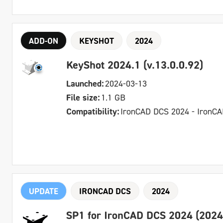
ADD-ON
KEYSHOT
2024
KeyShot 2024.1 (v.13.0.0.92)
Launched:
2024-03-13
File size:
1.1 GB
Compatibility:
IronCAD DCS 2024 - IronC
UPDATE
IRONCAD DCS
2024
SP1 for IronCAD DCS 2024 (2024