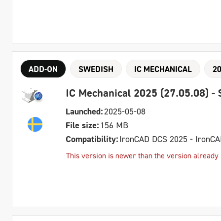
ADD-ON
SWEDISH
IC MECHANICAL
2
IC Mechanical 2025 (27.05.08) -
Launched:
2025-05-08
File size:
156 MB
Compatibility:
IronCAD DCS 2025 - IronC
This version is newer than the version already 