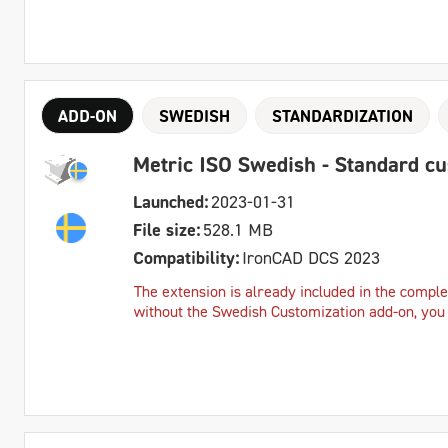
ADD-ON
SWEDISH
STANDARDIZATION
Metric ISO Swedish - Standard c
Launched:
2023-01-31
File size:
528.1 MB
Compatibility:
IronCAD DCS 2023
The extension is already included in the complet
without the Swedish Customization add-on, you c