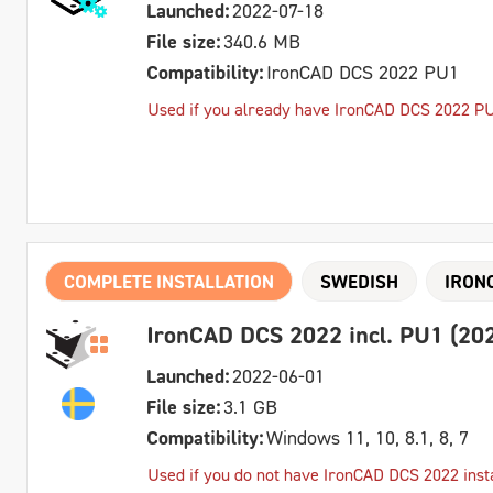
Launched:
2022-07-18
File size:
340.6 MB
Compatibility:
IronCAD DCS 2022 PU1
Used if you already have IronCAD DCS 2022 PU1 
COMPLETE INSTALLATION
SWEDISH
IRON
IronCAD DCS 2022 incl. PU1 (202
Launched:
2022-06-01
File size:
3.1 GB
Compatibility:
Windows 11, 10, 8.1, 8, 7
Used if you do not have IronCAD DCS 2022 inst