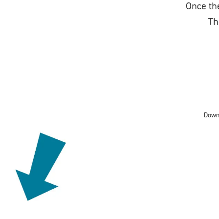
Once the
Th
Down