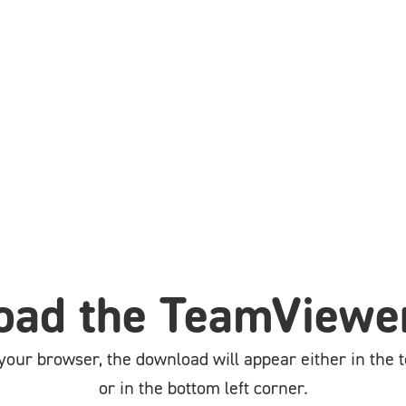
ad the TeamViewer
our browser, the download will appear either in the t
or in the bottom left corner.