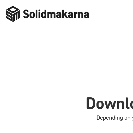
Downlo
Depending on y