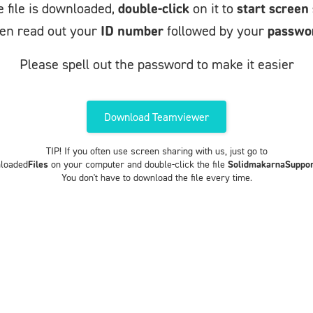
 file is downloaded,
double-click
on it to
start screen
en read out your
ID number
followed by your
passwo
Please spell out the password to make it easier
Download Teamviewer
TIP! If you often use screen sharing with us, just go to
loaded
Files
on your computer and double-click the file
SolidmakarnaSuppor
You don't have to download the file every time.