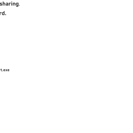
 sharing
.
rd.
t.exe