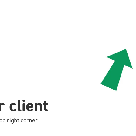
 client
op right corner