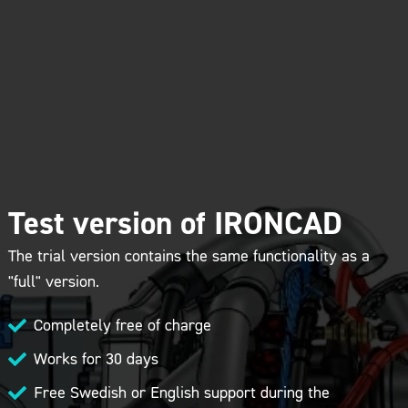
Test version of IRONCAD
The trial version contains the same functionality as a
"full" version.
Completely free of charge

Works for 30 days

Free Swedish or English support during the
