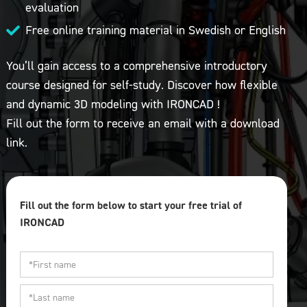
evaluation
Free online training material in Swedish or English

You’ll gain access to a comprehensive introductory
course designed for self-study. Discover how flexible
and dynamic 3D modeling with IRONCAD !
Fill out the form to receive an email with a download
link.
Fill out the form below to start your free trial of
IRONCAD