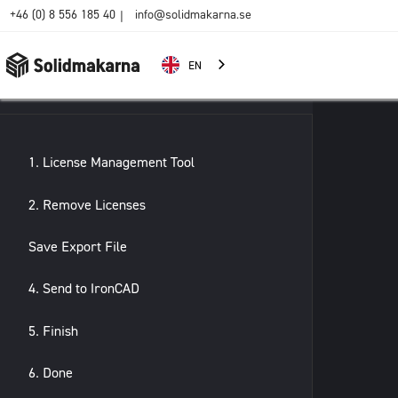
+46 (0) 8 556 185 40
info@solidmakarna.se
|
EN
1. License Management Tool
2. Remove Licenses
Save Export File
4. Send to IronCAD
5. Finish
6. Done