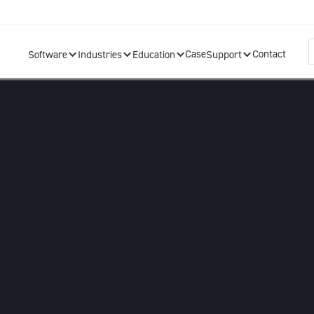
Case
Contact
Software
Industries
Education
Support