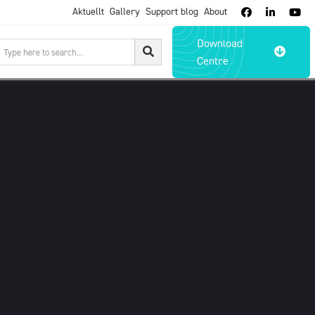
Aktuellt
Gallery
Support blog
About



Download

Centre