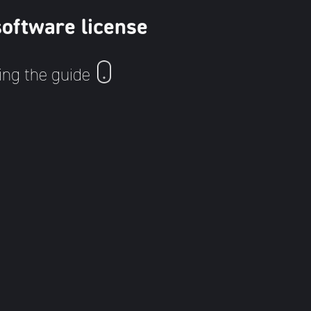
software license
ing the guide