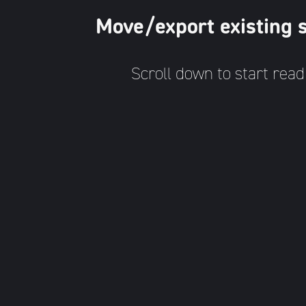
Move/export existing 
Scroll down to start read