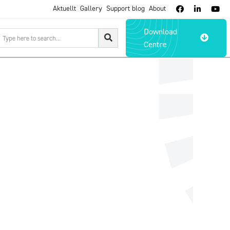
Aktuellt
Gallery
Support blog
About



Download

Centre
lidmakarna.se