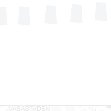
+46(0)8
nisation
Technica