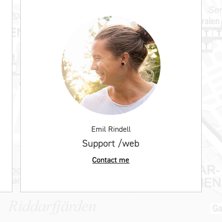
Emil Rindell
Support /web
Contact me