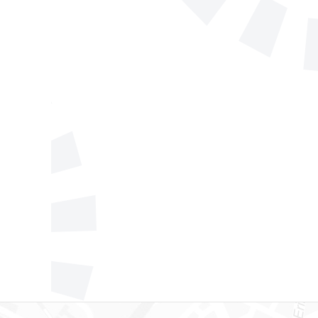
Telephone
Company/Orga
Send a message