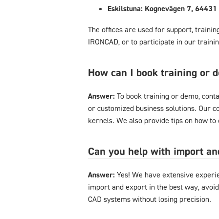
Eskilstuna: Kognevägen 7, 64431 
The offices are used for support, traini
IRONCAD, or to participate in our train
How can I book training or
Answer:
To book training or demo, conta
or customized business solutions. Our c
kernels. We also provide tips on how t
Can you help with import a
Answer:
Yes! We have extensive experie
import and export in the best way, avoi
CAD systems without losing precision.