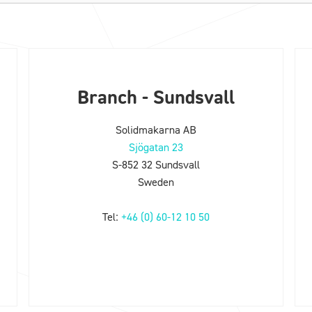
Branch - Sundsvall
Solidmakarna AB
Sjögatan 23
S-852 32 Sundsvall
Sweden
Tel:
+46 (0) 60-12 10 50