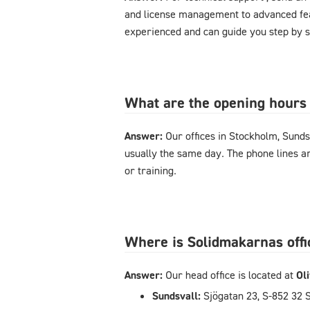
and license management to advanced feat
experienced and can guide you step by s
What are the opening hours 
Answer:
Our offices in Stockholm, Sunds
usually the same day. The phone lines 
or training.
Where is Solidmakarnas offi
Answer:
Our head office is located at
Ol
Sundsvall:
Sjögatan 23, S-852 32 