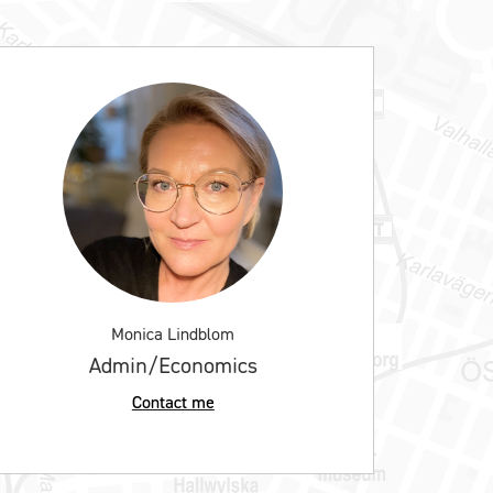
Monica Lindblom
Admin/Economics
Contact me