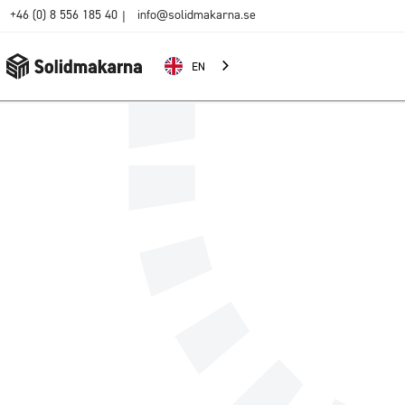
+46 (0) 8 556 185 40
info@solidmakarna.se
|
EN
Name
E-mail addres