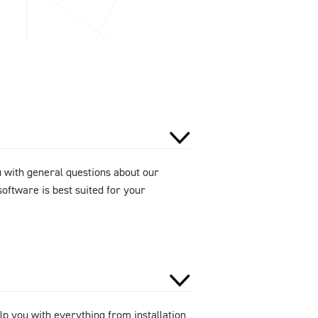
u with general questions about our
oftware is best suited for your
lp you with everything from installation