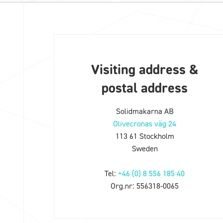
Visiting address &
postal address
Solidmakarna AB
Olivecronas väg 24
113 61 Stockholm
Sweden
Tel:
+46 (0) 8 556 185 40
Org.nr: 556318-0065