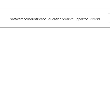
Case
Contact
Software
Industries
Education
Support
info@so
s