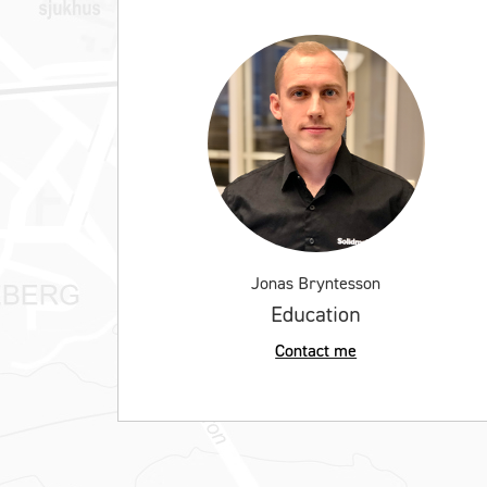
Jonas Bryntesson
Education
Contact me