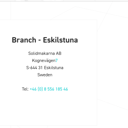
Branch - Eskilstuna
Solidmakarna AB
Kognevägen
7
S-644 31 Eskilstuna
Sweden
Tel:
+46 (0) 8 556 185 46