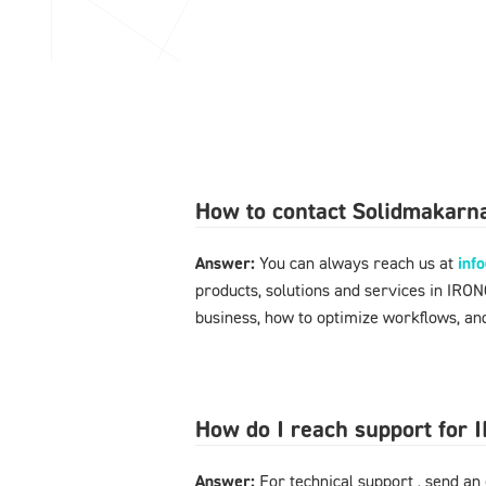
How to contact Solidmakarna
Answer:
You can always reach us at
inf
products, solutions and services in IRO
business, how to optimize workflows, and
How do I reach support for
Answer:
For technical support , send an