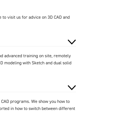
 to visit us for advice on 3D CAD and
d advanced training on site, remotely
D modeling with Sketch and dual solid
 3D CAD programs. We show you how to
orted in how to switch between different