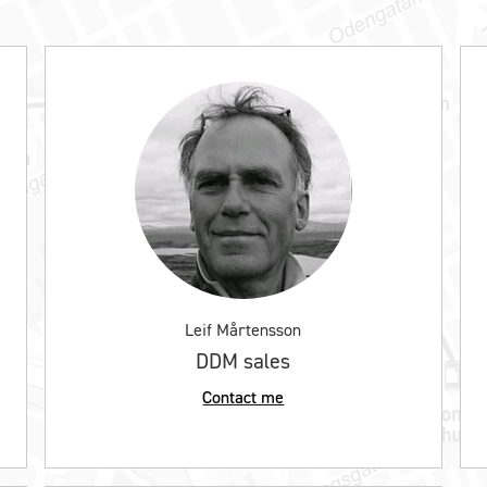
Leif Mårtensson
DDM sales
Contact me