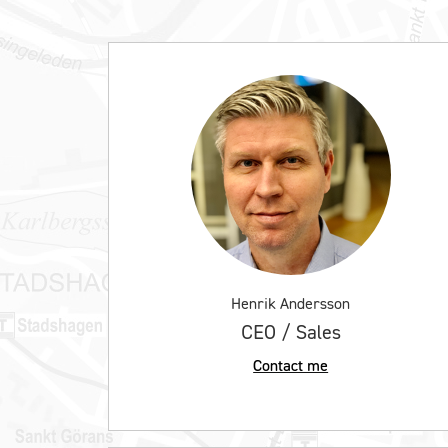
Henrik Andersson
CEO / Sales
Contact me