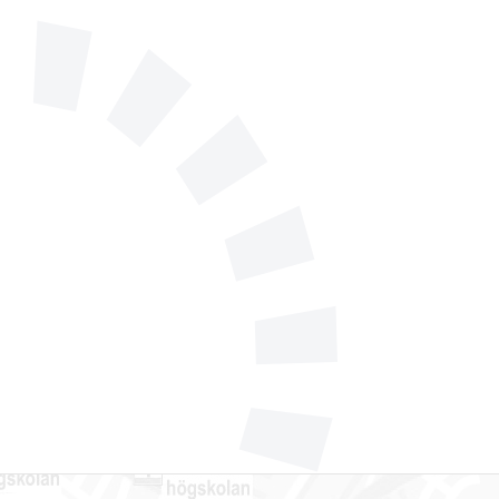
 556 185 40
l support