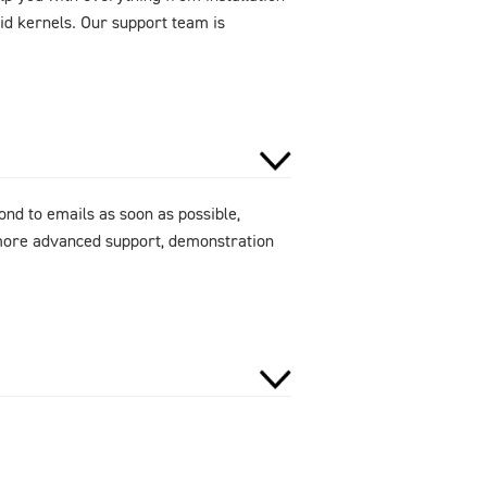
id kernels. Our support team is
ond to emails as soon as possible,
 more advanced support, demonstration