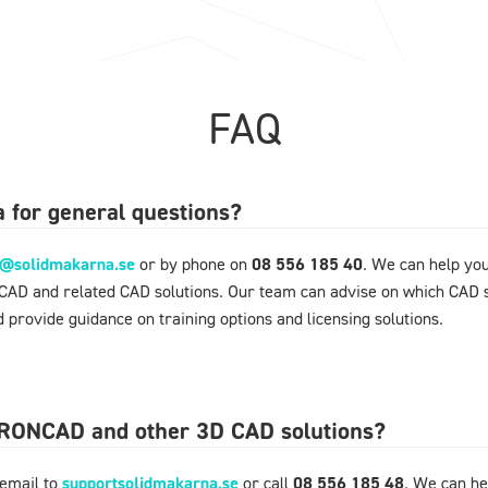
FAQ
 for general questions?
o@solidmakarna.se
or by phone on
08 556 185 40
. We can help yo
NCAD and related CAD solutions. Our team can advise on which CAD s
 provide guidance on training options and licensing solutions.
 IRONCAD and other 3D CAD solutions?
 email to
supportsolidmakarna.se
or call
08 556 185 48
. We can he