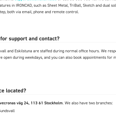
ures in IRONCAD, such as Sheet Metal, TriBall, Sketch and dual sol
tep, both via email, phone and remote control.
for support and contact?
vall and Eskilstuna are staffed during normal office hours. We resp
are open during weekdays, and you can also book appointments for
ce located?
ivecronas väg 24, 113 61 Stockholm
. We also have two branches:
Sundsvall