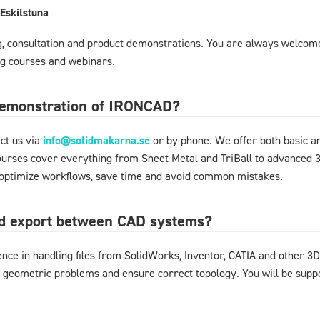
Eskilstuna
ng, consultation and product demonstrations. You are always welcome
ing courses and webinars.
 demonstration of IRONCAD?
ct us via
info@solidmakarna.se
or by phone. We offer both basic an
ourses cover everything from Sheet Metal and TriBall to advanced 3
o optimize workflows, save time and avoid common mistakes.
nd export between CAD systems?
nce in handling files from SolidWorks, Inventor, CATIA and other
d geometric problems and ensure correct topology. You will be supp