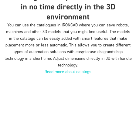
in no time directly in the 3D
environment
You can use the catalogues in IRONCAD where you can save robots,
machines and other 3D models that you might find useful. The models
in the catalogs can be easily added with smart features that make
placement more or less automatic. This allows you to create different
types of automation solutions with easy-to-use drag-and-drop
technology in a short time. Adjust dimensions directly in 3D with handle
technology.
Read more about catalogs