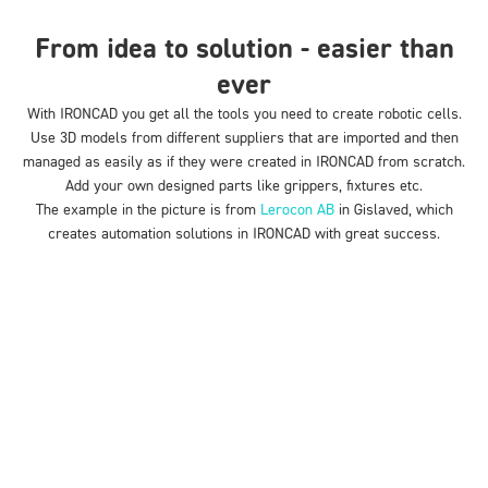
From idea to solution - easier than
ever
With IRONCAD you get
all the
tools you need to create robotic cells.
Use 3D models from different suppliers that are imported and then
managed as easily as if they were created in IRONCAD from scratch.
Add your own designed parts like grippers, fixtures etc.
The example in the picture is from
Lerocon AB
in Gislaved, which
creates automation solutions in IRONCAD with great success.