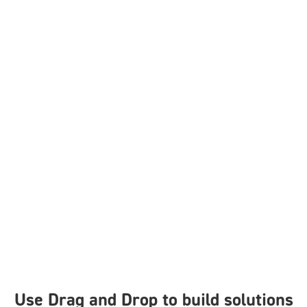
Use Drag and Drop to build solutions