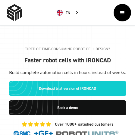
EN
TIRED OF TIME-CONSUMING ROBOT CELL DESIGN?
Faster robot cells with IRONCAD
Build complete automation cells in hours instead of weeks.
Download trial version of IRONCAD
Book a demo
Over 1000+ satisfied customers