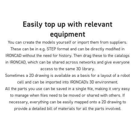
Easily top up with relevant
equipment
You can create the models yourself or import them from suppliers.
These can be in e.g. STEP format and can be directly modified in
IRONCAD without the need for history. Then drag these to the catalogs
in IRONCAD, which can be shared across networks and give everyone
access to the same 3D library.
Sometimes a 2D drawing is available as a basis for a layout of a robot
cell and can be imported into IRONCAD's 3D environment.
All the parts you use can be saved in a single file, making it very easy
to manage when files need to be moved or shared with others. If
necessary, everything can be easily mapped onto a 2D drawing to
provide a detailed bill of materials for all the parts involved.