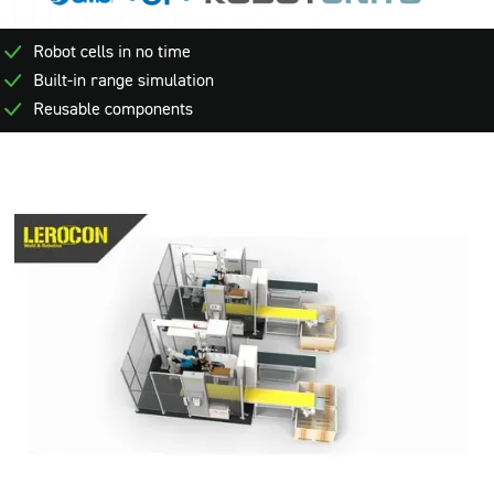
Robot cells in no time
Built-in range simulation
Reusable components