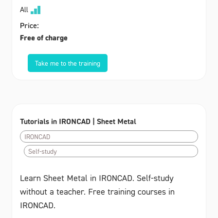
All
Price:
Free of charge
Take me to the training
Tutorials in IRONCAD | Sheet Metal
IRONCAD
Self-study
Learn Sheet Metal in IRONCAD. Self-study
without a teacher. Free training courses in
IRONCAD.