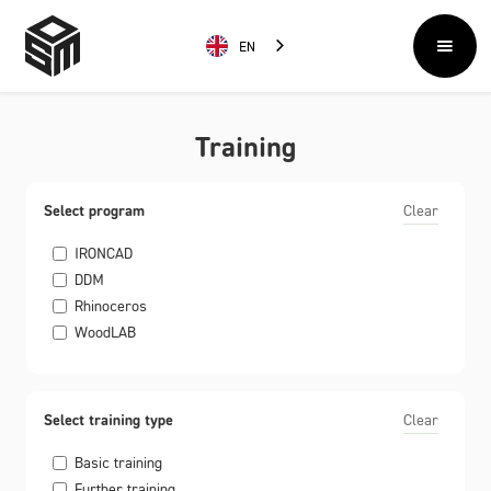
EN
Training
Select program
Clear
IRONCAD
DDM
Rhinoceros
WoodLAB
Select training type
Clear
Basic training
Further training