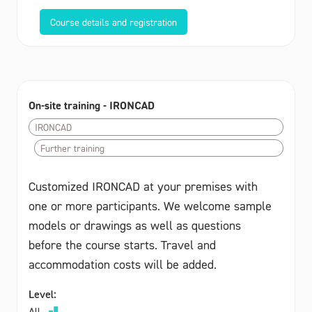
Course details and registration
On-site training - IRONCAD
IRONCAD
Further training
Customized IRONCAD at your premises with
one or more participants. We welcome sample
models or drawings as well as questions
before the course starts. Travel and
accommodation costs will be added.
Level:
All