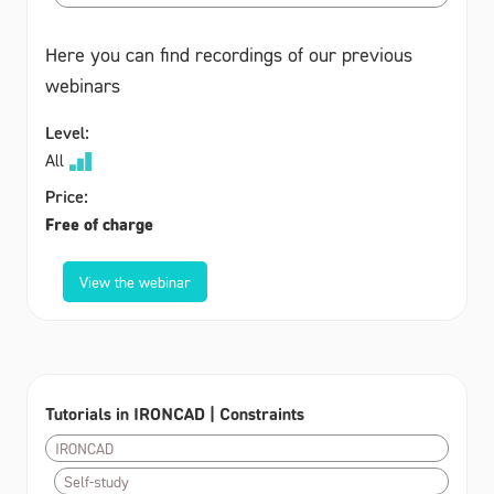
Here you can find recordings of our previous
webinars
Level:
All
Price:
Free of charge
View the webinar
Tutorials in IRONCAD | Constraints
IRONCAD
Self-study