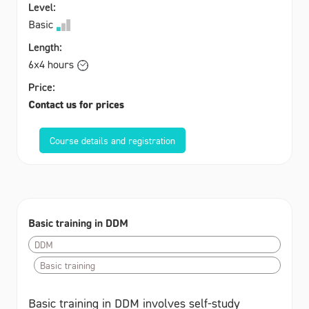
Level:
Basic
Length:
6x4 hours
Price:
Contact us for prices
Course details and registration
Basic training in DDM
DDM
Basic training
Basic training in DDM involves self-study