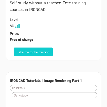
Self-study without a teacher. Free training
courses in IRONCAD.
Level:
All
Price:
Free of charge
Take me to the training
IRONCAD Tutorials | Image Rendering Part 1
IRONCAD
Self-study