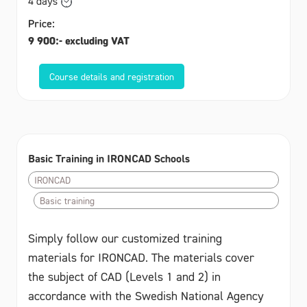
4 days
Price:
9 900:- excluding VAT
Course details and registration
Basic Training in IRONCAD Schools
IRONCAD
Basic training
Simply follow our customized training
materials for IRONCAD. The materials cover
the subject of CAD (Levels 1 and 2) in
accordance with the Swedish National Agency