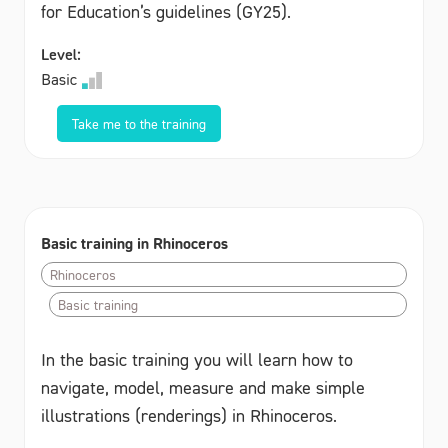
for Education’s guidelines (GY25).
Level:
Basic
Take me to the training
Basic training in Rhinoceros
Rhinoceros
Basic training
In the basic training you will learn how to
navigate, model, measure and make simple
illustrations (renderings) in Rhinoceros.