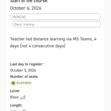
Start of the course:
October 6, 2026
IRONCAD
Basic training
Teacher-led distance learning via MS Teams, 4
days (not 4 consecutive days)
Last day to register:
October 5, 2026
Number of seats:
Available
Level:
Basic
Length: