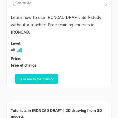
Self-study
Learn how to use IRONCAD DRAFT. Self-study
without a teacher. Free training courses in
IRONCAD.
Level:
All
Price:
Free of charge
Take me to the training
Tutorials in IRONCAD DRAFT | 2D drawing from 3D
models