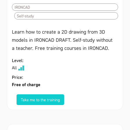
IRONCAD
Self-study
Learn how to create a 2D drawing from 3D
models in IRONCAD DRAFT. Self-study without
a teacher. Free training courses in IRONCAD.
Level:
All
Price:
Free of charge
Take me to the training