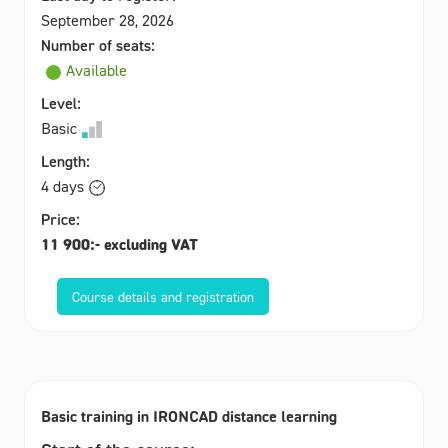
September 28, 2026
Number of seats:
Available
Level:
Basic
Length:
4 days
Price:
11 900:- excluding VAT
Course details and registration
Basic training in IRONCAD distance learning