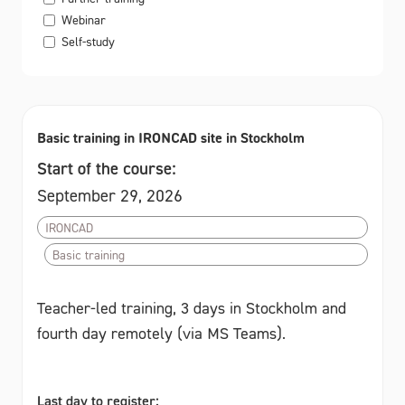
Webinar
Self-study
Basic training in IRONCAD site in Stockholm
Start of the course:
September 29, 2026
IRONCAD
Basic training
Teacher-led training, 3 days in Stockholm and
fourth day remotely (via MS Teams).
Last day to register: