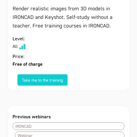
Render realistic images from 3D models in
IRONCAD and Keyshot. Self-study without a
teacher. Free training courses in IRONCAD.
Level:
All
Price:
Free of charge
Take me to the training
Previous webinars
IRONCAD
Webinar