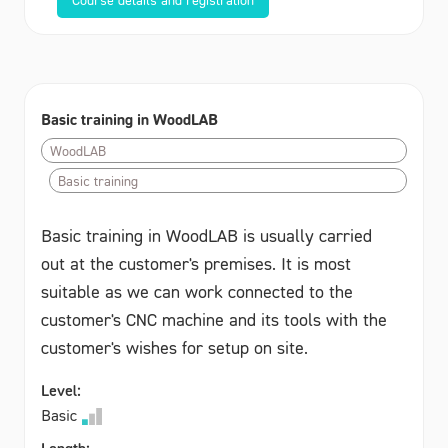
Basic training in WoodLAB
WoodLAB
Basic training
Basic training in WoodLAB is usually carried
out at the customer's premises. It is most
suitable as we can work connected to the
customer's CNC machine and its tools with the
customer's wishes for setup on site.
Level:
Basic
Length: