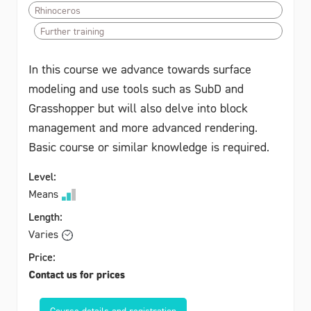
Rhinoceros
Further training
In this course we advance towards surface
modeling and use tools such as SubD and
Grasshopper but will also delve into block
management and more advanced rendering.
Basic course or similar knowledge is required.
Level:
Means
Length:
Varies
Price:
Contact us for prices
Course details and registration