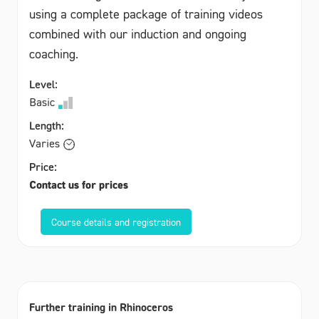
using a complete package of training videos
combined with our induction and ongoing
coaching.
Level:
Basic
Length:
Varies
Price:
Contact us for prices
Course details and registration
Further training in Rhinoceros