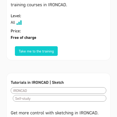
training courses in IRONCAD.
Level:
All
Price:
Free of charge
Take me to the training
Tutorials in IRONCAD | Sketch
IRONCAD
Self-study
Get more control with sketching in IRONCAD.