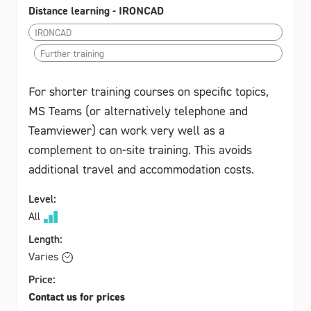
Distance learning - IRONCAD
IRONCAD
Further training
For shorter training courses on specific topics,
MS Teams (or alternatively telephone and
Teamviewer) can work very well as a
complement to on-site training. This avoids
additional travel and accommodation costs.
Level:
All
Length:
Varies
Price:
Contact us for prices