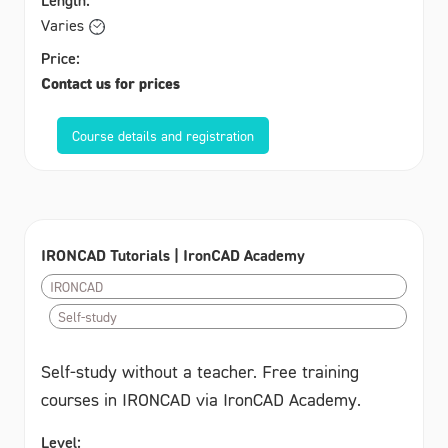
Varies
Price:
Contact us for prices
Course details and registration
IRONCAD Tutorials | IronCAD Academy
IRONCAD
Self-study
Self-study without a teacher. Free training
courses in IRONCAD via IronCAD Academy.
Level: