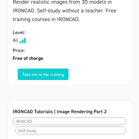
Render realistic images from 3D models in
IRONCAD. Self-study without a teacher. Free
training courses in IRONCAD.
Level:
All
Price:
Free of charge
Take me to the training
IRONCAD Tutorials | Image Rendering Part 2
IRONCAD
Self-study