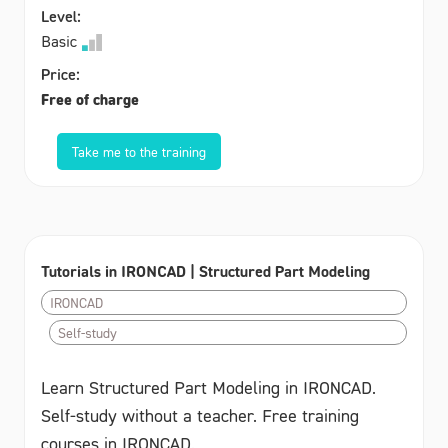
Level:
Basic
Price:
Free of charge
Take me to the training
Tutorials in IRONCAD | Structured Part Modeling
IRONCAD
Self-study
Learn Structured Part Modeling in IRONCAD.
Self-study without a teacher. Free training
courses in IRONCAD.