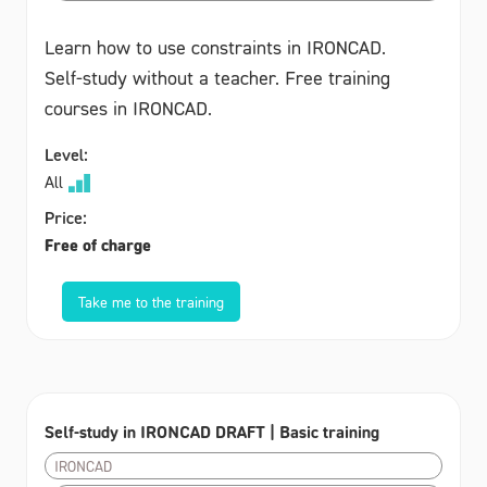
Learn how to use constraints in IRONCAD.
Self-study without a teacher. Free training
courses in IRONCAD.
Level:
All
Price:
Free of charge
Take me to the training
Self-study in IRONCAD DRAFT | Basic training
IRONCAD