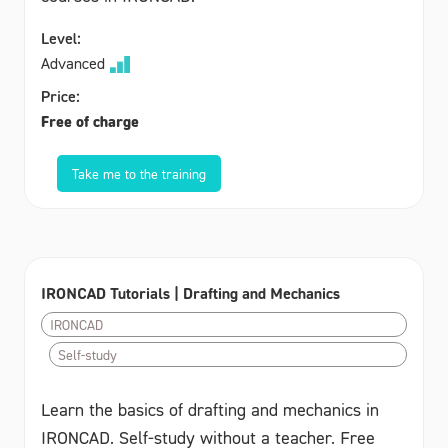
Level:
Advanced
Price:
Free of charge
Take me to the training
IRONCAD Tutorials | Drafting and Mechanics
IRONCAD
Self-study
Learn the basics of drafting and mechanics in
IRONCAD. Self-study without a teacher. Free