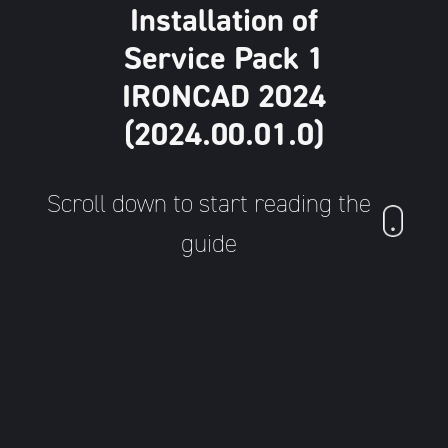
Installation of
Service Pack 1
IRONCAD 2024
(2024.00.01.0)
Scroll down to start reading the
guide