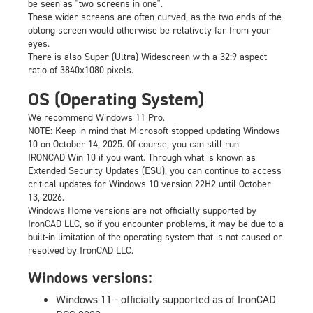
be seen as "two screens in one".
These wider screens are often curved, as the two ends of the
oblong screen would otherwise be relatively far from your
eyes.
There is also Super (Ultra) Widescreen with a 32:9 aspect
ratio of 3840x1080 pixels.
OS (Operating System)
We recommend Windows 11 Pro.
NOTE: Keep in mind that Microsoft stopped updating Windows
10 on October 14, 2025. Of course, you can still run
IRONCAD Win 10 if you want. Through what is known as
Extended Security Updates
(ESU), you can continue to access
critical updates for Windows 10 version 22H2 until October
13, 2026.
Windows Home versions are not officially supported by
IronCAD LLC, so if you encounter problems, it may be due to a
built-in limitation of the operating system that is not caused or
resolved by IronCAD LLC.
Windows versions:
Windows 11 - officially supported as of IronCAD