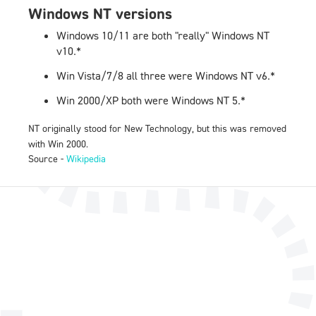
Windows NT versions
Windows 10/11 are both "really" Windows NT
v10.*
Win Vista/7/8 all three were Windows NT v6.*
Win 2000/XP both were Windows NT 5.*
NT originally stood for New Technology, but this was removed
with Win 2000.
Source -
Wikipedia