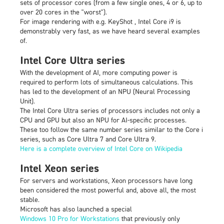
sets of processor cores (from a few single ones, 4 or 6, up to
over 20 cores in the "worst").
For image rendering with e.g. KeyShot , Intel Core i9 is
demonstrably very fast, as we have heard several examples
of.
Intel Core Ultra series
With the development of AI, more computing power is
required to perform lots of simultaneous calculations. This
has led to the development of an NPU (Neural Processing
Unit).
The Intel Core Ultra series of processors includes not only a
CPU and GPU but also an NPU for AI-specific processes.
These too follow the same number series similar to the Core i
series, such as Core Ultra 7 and Core Ultra 9.
Here is a complete overview of Intel Core on Wikipedia
Intel Xeon series
For servers and workstations, Xeon processors have long
been considered the most powerful and, above all, the most
stable.
Microsoft has also launched a special
Windows 10 Pro for Workstations
that previously only