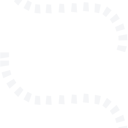
info@solidmakarna.se