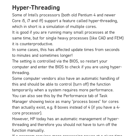
Hyper-Threading
Some of Intel's processors (both old Pentium 4 and newer
Core i5, i7 and i9) support a feature called hyper-threading,
which in short is a simulation of multiple cores.
It is good if you are running many small processes at the
same time, but for single heavy processes (like CAD and FEM)
it is counterproductive.
In some cases, this has affected update times from seconds
to minutes and sometimes longer!
The setting is controlled via the BIOS, so restart your
computer and enter the BIOS to check if you are using hyper-
threading.
Some computer vendors also have an automatic handling of
this and should be able to control (turn off) the function
temporarily when a system requires more performance.
You can also see this by the Performance tab of Task
Manager showing twice as many "process boxes" for cores
than actually exist, e.g. 8 boxes instead of 4 (if you have a 4-
core processor).
However, HP today has an automatic management of hyper-
threading and therefore you should not have to turn off the
function manually.
If a program requires more processing power at a given time,