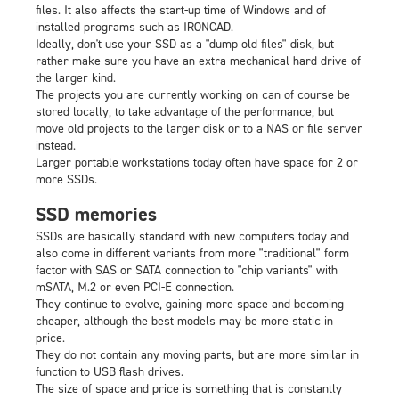
files. It also affects the start-up time of Windows and of
installed programs such as IRONCAD.
Ideally, don't use your SSD as a "dump old files" disk, but
rather make sure you have an extra mechanical hard drive of
the larger kind.
The projects you are currently working on can of course be
stored locally, to take advantage of the performance, but
move old projects to the larger disk or to a NAS or file server
instead.
Larger portable workstations today often have space for 2 or
more SSDs.
SSD memories
SSDs are basically standard with new computers today and
also come in different variants from more "traditional" form
factor with SAS or SATA connection to "chip variants" with
mSATA, M.2 or even PCI-E connection.
They continue to evolve, gaining more space and becoming
cheaper, although the best models may be more static in
price.
They do not contain any moving parts, but are more similar in
function to USB flash drives.
The size of space and price is something that is constantly