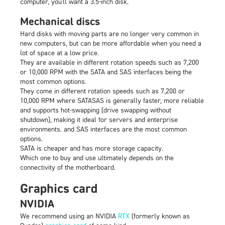
computer, you'll want a 3.5-inch disk.
Mechanical discs
Hard disks with moving parts are no longer very common in
new computers, but can be more affordable when you need a
lot of space at a low price.
They are available in different rotation speeds such as 7,200
or 10,000 RPM with the SATA and SAS interfaces being the
most common options.
They come in different rotation speeds such as 7,200 or
10,000 RPM where SATASAS is generally faster, more reliable
and supports hot-swapping (drive swapping without
shutdown), making it ideal for servers and enterprise
environments. and SAS interfaces are the most common
options.
SATA is cheaper and has more storage capacity.
Which one to buy and use ultimately depends on the
connectivity of the motherboard.
Graphics card
NVIDIA
We recommend using an NVIDIA
RTX
(formerly known as