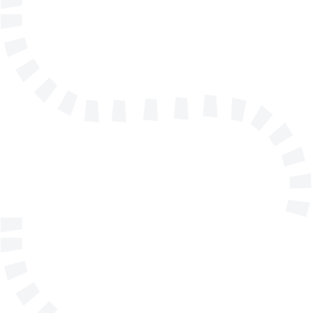
Name
E-mail address
Telephone
Company/Organisation
Send a message