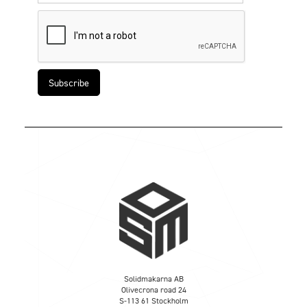
Solidmakarna AB
Olivecrona road 24
S-113 61 Stockholm