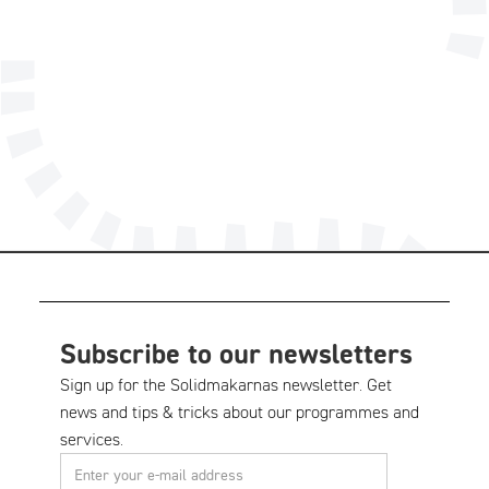
08-556 185 40
Technical support
Subscribe to our newsletters
Sign up for the Solidmakarnas newsletter. Get
news and tips & tricks about our programmes and
services.