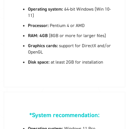
Operating system:
64-bit Windows (Win 10-
11)
Processor:
Pentium 4 or AMD
RAM: 4GB
(8GB or more for larger files)
Graphics cards:
support for
DirectX and/or
OpenGL
Disk space:
at least 2GB for installation
*System recommendation:
Operating system:
Windows 11 Pro