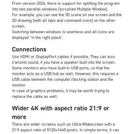
From version 2026, there is support for splitting the program
into two parallel windows (so-called Multiple Window).
For example, you can see the 3D scene on one screen and the
2D drawing (with all tabs and command icons) on the other
screen.
Switching between windows is seamless and all icons are
displayed "in the right place".
Connections
Use HDMI or DisplayPort cables if possible. They can also
transmit sound, if you have a speaker built into the screen.
Some monitors also have built-in USB ports, so that the
monitor acts as a USB hub as well. However, this requires a
USB cable between the computer/docking station and the
monitor.
In case of graphics problems, it may be worth trying to
replace the cable as well.
Wider 4K with aspect ratio 21:9 or
more
There are wider screens such as Ultra-Widescreen with a
21:9 aspect ratio of 5120x1440 pixels. In simple terms, it can