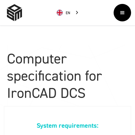
EN
Computer
specification for
IronCAD DCS
System requirements: