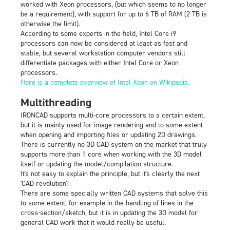
worked with Xeon processors, (but which seems to no longer
be a requirement), with support for up to 6 TB of RAM (2 TB is
otherwise the limit).
According to some experts in the field, Intel Core i9
processors can now be considered at least as fast and
stable, but several workstation computer vendors still
differentiate packages with either Intel Core or Xeon
processors.
Here is a complete overview of Intel Xeon on Wikipedia.
Multithreading
IRONCAD supports multi-core processors to a certain extent,
but it is mainly used for image rendering and to some extent
when opening and importing files or updating 2D drawings.
There is currently no 3D CAD system on the market that truly
supports more than 1 core when working with the 3D model
itself or updating the model/compilation structure.
It's not easy to explain the principle, but it's clearly the next
'CAD revolution'!
There are some specially written CAD systems that solve this
to some extent, for example in the handling of lines in the
cross-section/sketch, but it is in updating the 3D model for
general CAD work that it would really be useful.