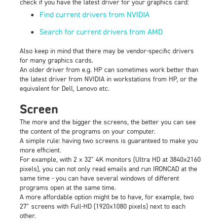
check if you have the latest driver for your graphics card:
Find current drivers from NVIDIA
Search for current drivers from AMD
Also keep in mind that there may be vendor-specific drivers
for many graphics cards.
An older driver from e.g. HP can sometimes work better than
the latest driver from NVIDIA in workstations from HP, or the
equivalent for Dell, Lenovo etc.
Screen
The more and the bigger the screens, the better you can see
the content of the programs on your computer.
A simple rule: having two screens is guaranteed to make you
more efficient.
For example, with 2 x 32" 4K monitors (Ultra HD at 3840x2160
pixels), you can not only read emails and run IRONCAD at the
same time - you can have several windows of different
programs open at the same time.
A more affordable option might be to have, for example, two
27" screens with Full-HD (1920x1080 pixels) next to each
other.