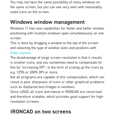
You may not have the same possibility of many windows on
the same screen, but you can see very well with reasonably
sized icons on the screen.
Windows window management
Windows 11 has new capabilities for faster and better window
positioning with multiple windows open simultaneously on one
screen.
This is done by dragging a window to the top of the screen
and selecting the type of window sizes and positions with
Snap Layouts
.
The disadvantage of large screen resolution is that it results
in smaller icons, and you sometimes need to compensate for
this by "increasing DPI", in the form of scaling up the icons by
e.g. 125% or 200% DPI or more.
Not all programs are capable of this compensation, which can
result in poor sharpness of icons or other graphical problems
such as displaced text/images in windows.
Since v2020, all icons and menus in IRONCAD are vectorized
and therefore scalable, which provides good support for high-
resolution screens.
IRONCAD on two screens