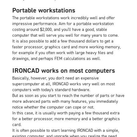
Portable workstations
The portable workstations work incredibly well and offer
impressive performance. Aim for a portable workstation
costing around $2,000, and you'll have a good, stable
computer that will serve you well for many years to come.
It is also possible to add a few thousand dollars to get a
faster processor, graphics card and more working memory,
for example if you often work with large heavy files and
drawings, and perhaps FEM calculations as well.
IRONCAD works on most computers
Basically, however, you don't need an expensive
supercomputer at all, IRONCAD works very well on most
computers with today's standard hardware.
But as soon as you start to reach the number of parts or have
more advanced parts with many features, you immediately
notice whether the computer can cope or not.
In this case, it is usually worth paying a few thousand extra
for a better processor, more memory and a better graphics
card.
It is often possible to start learning IRONCAD with a simple,
existing computer, and upgrade when you realize the need.