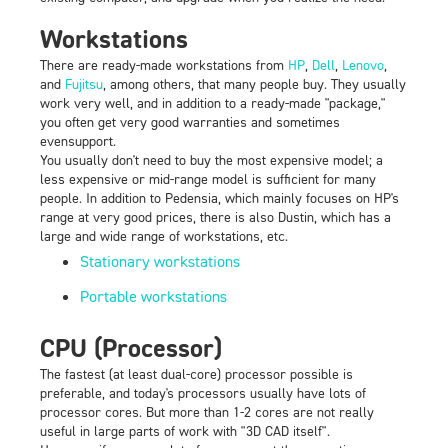
Workstations
There are ready-made workstations from
HP
,
Dell
,
Lenovo
,
and
Fujitsu
, among others, that many people buy. They usually
work very well, and in addition to a ready-made "package,"
you often get very good warranties and sometimes
evensupport.
You usually don't need to buy the most expensive model; a
less expensive or mid-range model is sufficient for many
people. In addition to Pedensia, which mainly focuses on HP's
range at very good prices, there is also Dustin, which has a
large and wide range of workstations, etc.
Stationary workstations
Portable workstations
CPU (Processor)
The fastest (at least dual-core) processor possible is
preferable, and today's processors usually have lots of
processor cores. But more than 1-2 cores are not really
useful in large parts of work with "3D CAD itself".