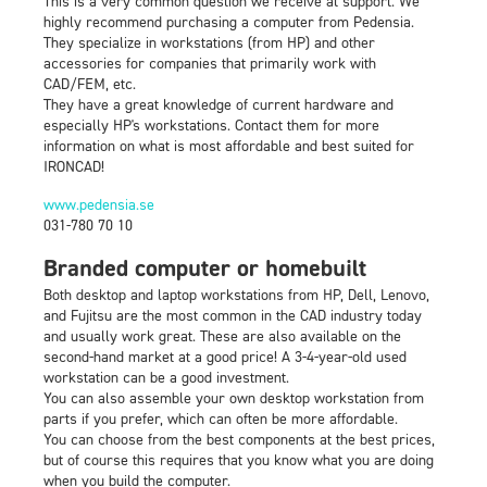
This is a very common question we receive at support. We
highly recommend purchasing a computer from Pedensia.
They specialize in workstations (from HP) and other
accessories for companies that primarily work with
CAD/FEM, etc.
They have a great knowledge of current hardware and
especially HP's workstations. Contact them for more
information on what is most affordable and best suited for
IRONCAD!
‍www.pedensia.se
031-780 70 10
Branded computer or homebuilt
Both desktop and laptop workstations from HP, Dell, Lenovo,
and Fujitsu are the most common in the CAD industry today
and usually work great. These are also available on the
second-hand market at a good price! A 3-4-year-old used
workstation can be a good investment.
You can also assemble your own desktop workstation from
parts if you prefer, which can often be more affordable.
You can choose from the best components at the best prices,
but of course this requires that you know what you are doing
when you build the computer.