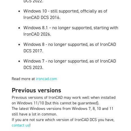
DCS 2022.
Windows 10 - still supported, officially as of
IronCAD DCS 2016.
Windows 8.1 – no longer supported, starting with
IronCAD 2026.
Windows 8 - no longer supported, as of IronCAD
DCS 2017.
Windows 7 - no longer supported, as of IronCAD
DCS 2023.
Read more at
ironcad.com
Previous versions
Previous versions of IronCAD
may
work well when installed
on Windows 11/10 (but this cannot be guaranteed).
The latest Windows versions from Windows 7, 8, 10 and 11
still have a lot in common.
If you are not sure which version of IronCAD DCS you have,
contact us
!