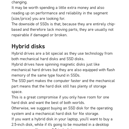
changing.
It may be worth spending a little extra money and also
reading up on performance and reliability in the segment
(size/price) you are looking for.
The downside of SSDs is that, because they are entirely chip-
based and therefore lack moving parts, they are usually not
repairable if damaged or broken.
Hybrid disks
Hybrid drives are a bit special as they use technology from
both mechanical hard disks and SSD disks.
Hybrid drives have spinning magnetic disks just like
mechanical hard drives but they are also equipped with flash
memory of the same type found in SSDs.
The SSD part makes the computer faster and the mechanical
part means that the hard disk still has plenty of storage
space.
This is a great compromise if you only have room for one
hard disk and want the best of both worlds.
Otherwise, we suggest buying an SSD disk for the operating
system and a mechanical hard disk for file storage.
If you want a hybrid disk in your laptop, you'll want to buy a
2.5-inch disk, while if it's going to be mounted in a desktop