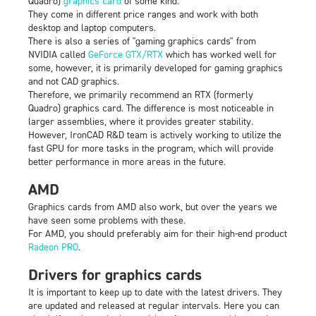
Quadro)
graphics card
of some kind.
They come in different price ranges and work with both
desktop and laptop computers.
There is also a series of "gaming graphics cards" from
NVIDIA called
GeForce GTX/RTX
which has worked well for
some, however, it is primarily developed for gaming graphics
and not CAD graphics.
Therefore, we primarily recommend an RTX (formerly
Quadro) graphics card. The difference is most noticeable in
larger assemblies, where it provides greater stability.
However, IronCAD R&D team is actively working to utilize the
fast GPU for more tasks in the program, which will provide
better performance in more areas in the future.
AMD
Graphics cards from AMD also work, but over the years we
have seen some problems with these.
For AMD, you should preferably aim for their high-end product
Radeon PRO
.
Drivers for graphics cards
It is important to keep up to date with the latest drivers. They
are updated and released at regular intervals. Here you can