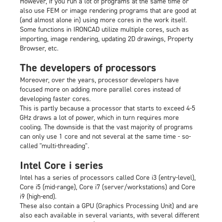
However, if you run a lot of programs at the same time or
also use FEM or image rendering programs that are good at
(and almost alone in) using more cores in the work itself.
Some functions in IRONCAD utilize multiple cores, such as
importing, image rendering, updating 2D drawings, Property
Browser, etc.
The developers of processors
Moreover, over the years, processor developers have
focused more on adding more parallel cores instead of
developing faster cores.
This is partly because a processor that starts to exceed 4-5
GHz draws a lot of power, which in turn requires more
cooling. The downside is that the vast majority of programs
can only use 1 core and not several at the same time - so-
called "multi-threading".
Intel Core i series
Intel has a series of processors called Core i3 (entry-level),
Core i5 (mid-range), Core i7 (server/workstations) and Core
i9 (high-end).
These also contain a GPU (Graphics Processing Unit) and are
also each available in several variants, with several different