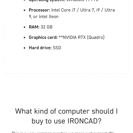
Processor:
Intel Core i7 / Ultra 7, i9 / Ultra
9, or Intel Xeon
RAM:
32 GB
Graphics card:
**NVIDIA RTX (Quadro)
Hard drive:
SSD
What kind of computer should I
buy to use IRONCAD?