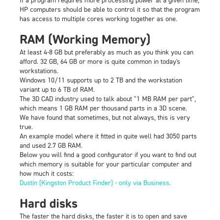
HP computers should be able to control it so that the program
has access to multiple cores working together as one.
RAM (Working Memory)
At least 4-8 GB but preferably as much as you think you can
afford. 32 GB, 64 GB or more is quite common in today's
workstations.
Windows 10/11 supports up to 2 TB and the workstation
variant up to 6 TB of RAM.
The 3D CAD industry used to talk about "1 MB RAM per part",
which means 1 GB RAM per thousand parts in a 3D scene.
We have found that sometimes, but not always, this is very
true.
An example model where it fitted in quite well had 3050 parts
and used 2.7 GB RAM.
Below you will find a good configurator if you want to find out
which memory is suitable for your particular computer and
how much it costs:
Dustin (Kingston Product Finder) - only via Business.
Hard disks
The faster the hard disks, the faster it is to open and save