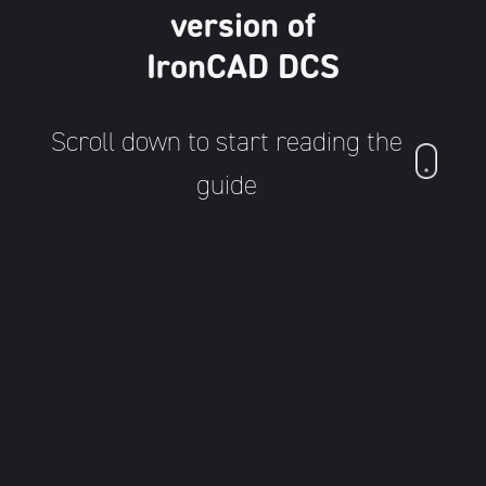
version of
IronCAD DCS
Scroll down to start reading the
guide