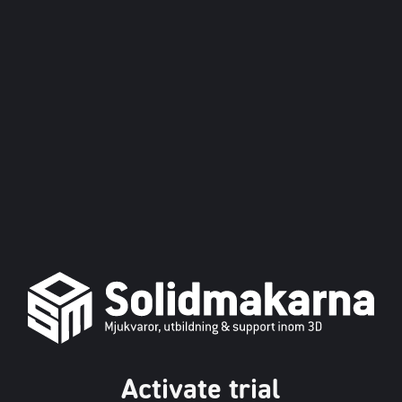
Activate trial