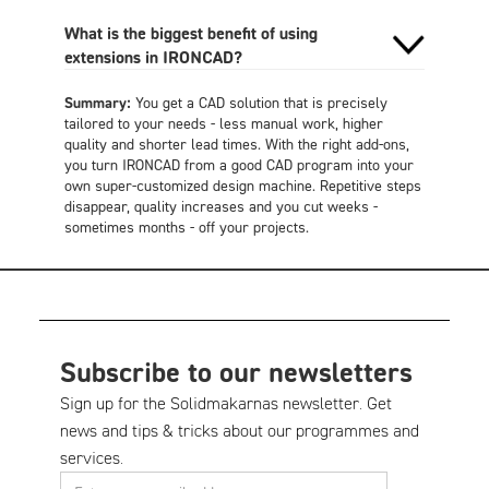
What is the biggest benefit of using
extensions in IRONCAD?
Summary:
You get a CAD solution that is precisely
tailored to your needs - less manual work, higher
quality and shorter lead times. With the right add-ons,
you turn IRONCAD from a good CAD program into your
own super-customized design machine. Repetitive steps
disappear, quality increases and you cut weeks -
sometimes months - off your projects
.
Subscribe to our newsletters
Sign up for the Solidmakarnas newsletter. Get
news and tips & tricks about our programmes and
services.