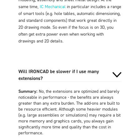
same time,
IC Mechanical
in particular includes a range
of smart tools (e.g. hole tables, automatic dimensioning,
and standard components) that work great directly in
2D drawing mode. So even if the focus is on 3D, you
often get extra power even when working with
drawings and 2D details
.
Will IRONCAD be slower if I use many
extensions?
Summary:
No, the extensions are optimized and barely
noticeable in performance - the benefits are always
greater than any extra burden. The add-ons are built to
be resource efficient. Although some heavier modules
(e.g. large assemblies or simulations) may require a bit
more memory and graphics cards, you always gain
significantly more time and quality than the cost in
performance
.