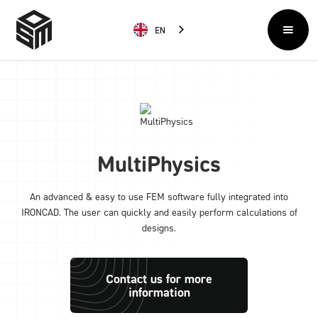
EN
MultiPhysics
An advanced & easy to use FEM software fully integrated into
IRONCAD. The user can quickly and easily perform calculations of
designs.
Contact us for more
information