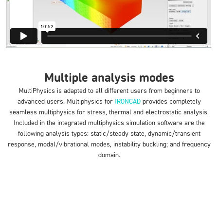
Multiple analysis modes
MultiPhysics is adapted to all different users from beginners to
advanced users. Multiphysics for
IRONCAD
provides completely
seamless multiphysics for stress, thermal and electrostatic analysis.
Included in the integrated multiphysics simulation software are the
following analysis types: static/steady state, dynamic/transient
response, modal/vibrational modes, instability buckling; and frequency
domain.