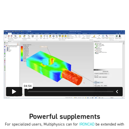
Powerful supplements
For specialized users, Multiphysics can for
IRONCAD
be extended with