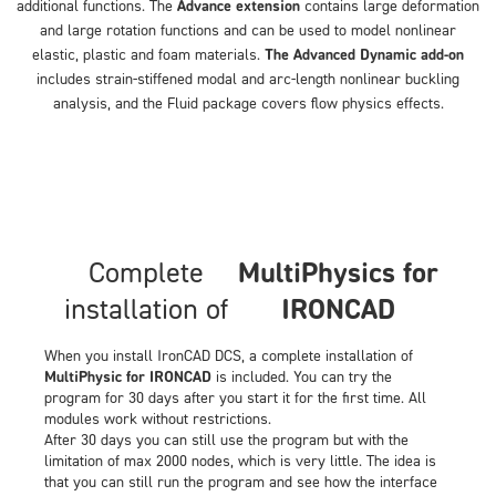
additional functions. The
Advance extension
contains large deformation
and large rotation functions and can be used to model nonlinear
elastic, plastic and foam materials.
The Advanced Dynamic add-on
includes strain-stiffened modal and arc-length nonlinear buckling
analysis, and the Fluid package covers flow physics effects.
Complete
MultiPhysics for
installation of
IRONCAD
When you install IronCAD DCS, a complete installation of
MultiPhysic for IRONCAD
is included. You can try the
program for 30 days after you start it for the first time. All
modules work without restrictions.
After 30 days you can still use the program but with the
limitation of max 2000 nodes, which is very little. The idea is
that you can still run the program and see how the interface