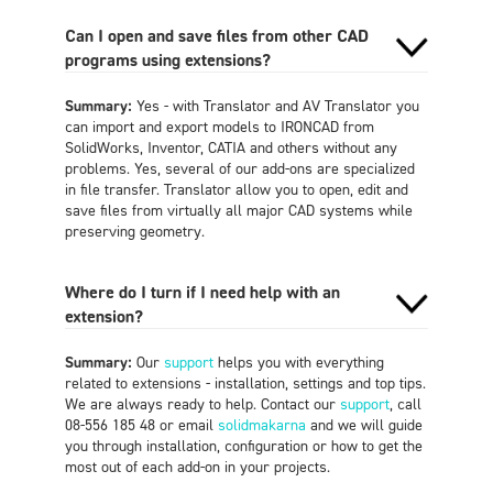
Can I open and save files from other CAD
programs using extensions?
Summary:
Yes - with Translator and AV Translator you
can import and export models to IRONCAD from
SolidWorks, Inventor, CATIA and others without any
problems. Yes, several of our add-ons are specialized
in file transfer. Translator allow you to open, edit and
save files from virtually all major CAD systems while
preserving geometry
.
Where do I turn if I need help with an
extension?
Summary:
Our
support
helps you with everything
related to extensions - installation, settings and top tips.
We are always ready to help. Contact our
support
, call
08-556 185 48 or email
solidmakarna
and we will guide
you through installation, configuration or how to get the
most out of each add-on in your projects
.