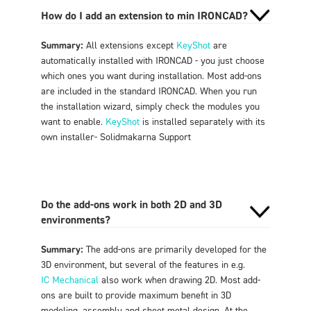
How do I add an extension to min IRONCAD?
Summary:
All extensions except
KeyShot
are
automatically installed with IRONCAD - you just choose
which ones you want during installation. Most add-ons
are included in the standard IRONCAD. When you run
the installation wizard, simply check the modules you
want to enable.
KeyShot
is installed separately with its
own installer
- Solidmakarna Support
Do the add-ons work in both 2D and 3D
environments?
Summary:
The add-ons are primarily developed for the
3D environment, but several of the features in e.g.
IC Mechanical
also work when drawing 2D. Most add-
ons are built to provide maximum benefit in 3D
modeling, assembly and sheet metal design. At the