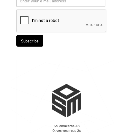
Solidmakarna AB
Olivecrona road 24