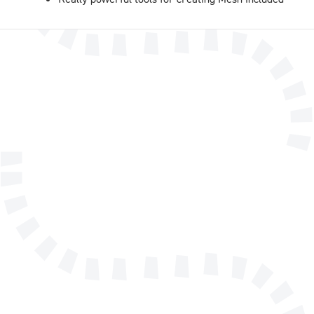
Name
E-mail address