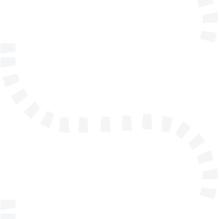
Telephone
Company/Organisation
Send a message