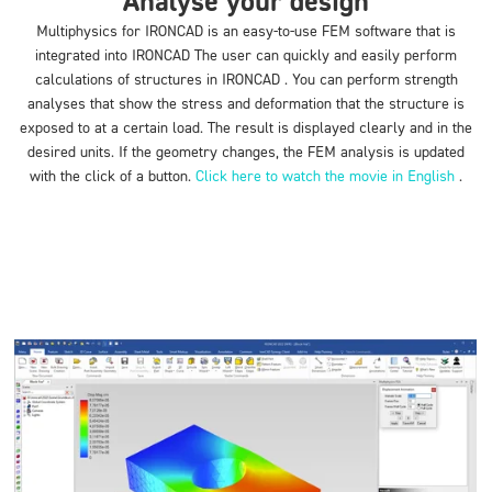
Analyse your design
Multiphysics for IRONCAD is an easy-to-use FEM software that is
integrated into IRONCAD The user can quickly and easily perform
calculations of structures in IRONCAD . You can perform strength
analyses that show the stress and deformation that the structure is
exposed to at a certain load. The result is displayed clearly and in the
desired units. If the geometry changes, the FEM analysis is updated
with the click of a button.
Click here to watch the movie in English
.