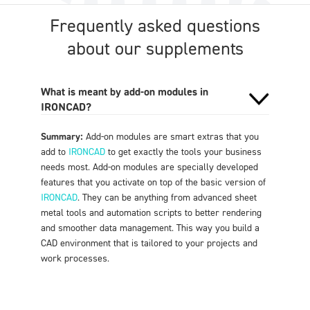
Frequently asked questions
about our supplements
What is meant by add-on modules in
IRONCAD?
Summary:
Add-on modules are smart extras that you
add to
IRONCAD
to get exactly the tools your business
needs most. Add-on modules are specially developed
features that you activate on top of the basic version of
IRONCAD
. They can be anything from advanced sheet
metal tools and automation scripts to better rendering
and smoother data management. This way you build a
CAD environment that is tailored to your projects and
work processes
.