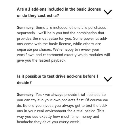
Are all add-ons included in the basic license
or do they cost extra?
Summary:
Some are included, others are purchased
separately - we'll help you find the combination that
provides the most value for you. Some powerful add-
ons come with the basic license, while others are
separate purchases. We're happy to review your
workflows and recommend exactly which modules will
give you the fastest payback
.
Is it possible to test drive add-ons before I
decide?
Summary:
Yes - we always provide trial licenses so
you can try it in your own projects first. Of course we
do. Before you invest, you always get to test the add-
ons in your real environment for a trial period. This
way you see exactly how much time, money and
headache they save you every week
.