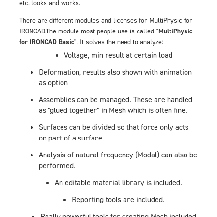
etc. looks and works.
There are different modules and licenses for MultiPhysic for
IRONCAD.The module most people use is called "
MultiPhysic
for IRONCAD Basic
". It solves the need to analyze:
Voltage, min result at certain load
Deformation, results also shown with animation
as option
Assemblies can be managed. These are handled
as "glued together" in Mesh which is often fine.
Surfaces can be divided so that force only acts
on part of a surface
Analysis of natural frequency (Modal) can also be
performed.
An editable material library is included.
Reporting tools are included.
Really powerful tools for creating Mesh included