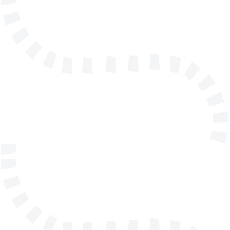
info@solidmakarna.se
+46(0)8 556 185 40
Technical support