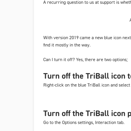
A recurring question to us at support is wheth
With version 2019 came a new blue icon next t
find it mostly in the way.
Can I turn it off? Yes, there are two options;
Turn off the TriBall icon
Right-click on the blue TriBall icon and selec
Turn off the TriBall icon
Go to
the Options settings
,
Interaction
tab.