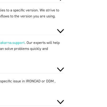
ies to a specific version. We strive to
flows to the version you are using.
makarna.support
. Our experts will help
can solve problems quickly and
 specific issue in IRONCAD or DDM ,