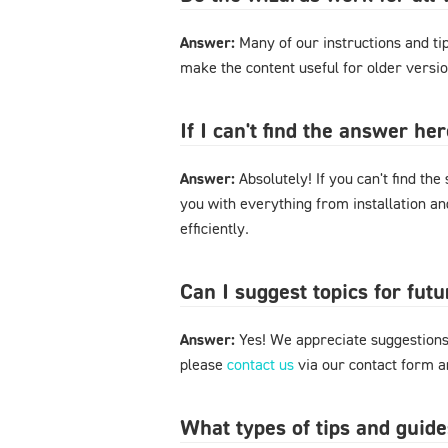
Answer:
Many of our instructions and tips
make the content useful for older versi
If I can't find the answer h
Answer:
Absolutely! If you can't find the
you with everything from installation a
efficiently.
Can I suggest topics for futu
Answer:
Yes! We appreciate suggestions 
please
contact us
via our contact form an
What types of tips and guide