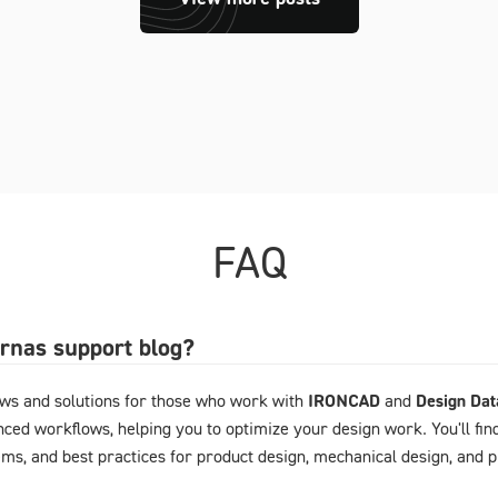
FAQ
arnas support blog?
ews and solutions for those who work with
IRONCAD
and
Design Da
ced workflows, helping you to optimize your design work. You'll fin
ems, and best practices for product design, mechanical design, and