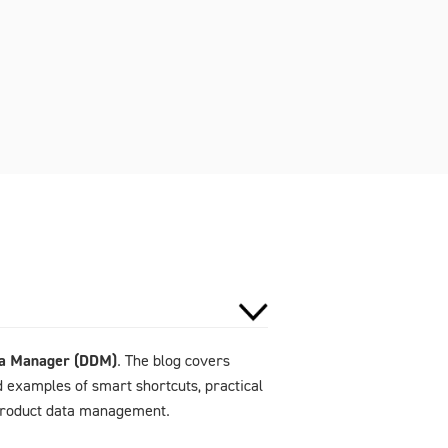
ta Manager (DDM)
. The blog covers
d examples of smart shortcuts, practical
 product data management.