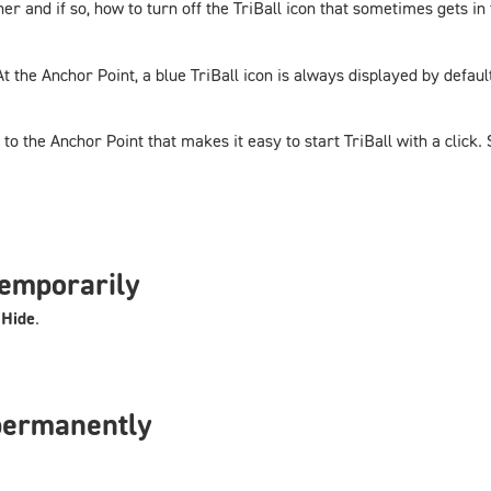
er and if so, how to turn off the TriBall icon that sometimes gets i
At the Anchor Point, a blue TriBall icon is always displayed by defaul
o the Anchor Point that makes it easy to start TriBall with a click.
temporarily
t
Hide
.
permanently