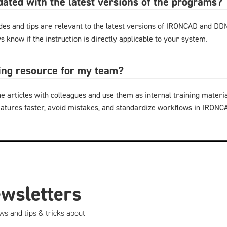
pdated with the latest versions of the programs?
ides and tips are relevant to the latest versions of IRONCAD and D
s know if the instruction is directly applicable to your system.
ning resource for my team?
e articles with colleagues and use them as internal training materi
eatures faster, avoid mistakes, and standardize workflows in IRON
ewsletters
ws and tips & tricks about