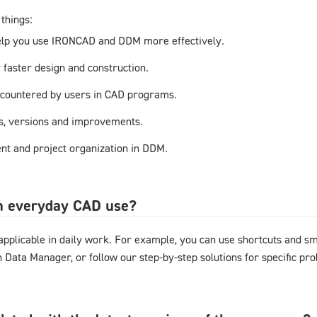
things:
elp you use IRONCAD and DDM more effectively.
r faster design and construction.
countered by users in CAD programs.
s, versions and improvements.
t and project organization in DDM.
in everyday CAD use?
y applicable in daily work. For example, you can use shortcuts and 
gn Data Manager, or follow our step-by-step solutions for specific pr