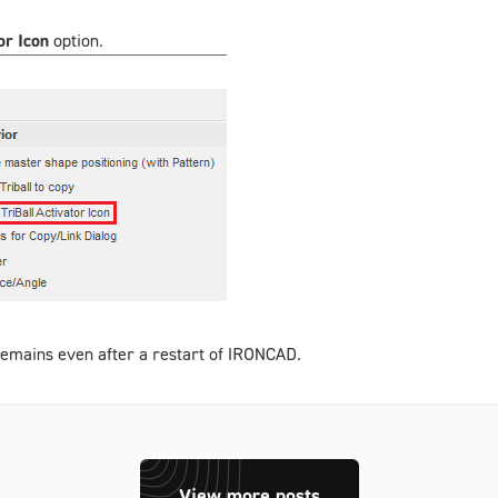
or Icon
option.
d remains even after a restart of IRONCAD.
View more posts