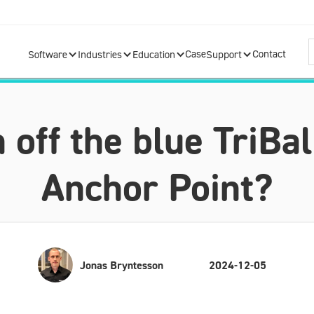
Case
Contact
Software
Industries
Education
Support
off the blue TriBal
Anchor Point?
Jonas Bryntesson
2024-12-05