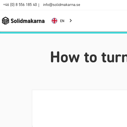
+46 (0) 8 556 185 40
info@solidmakarna.se
|
EN
How to turn 