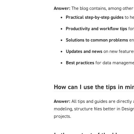
Answer:
The blog contains, among other 
Practical step-by-step guides
to h
Productivity and workflow tips
fo
Solutions to common problems
en
Updates and news
on new feature
Best practices
for data managemen
How can I use the tips in m
Answer:
All tips and guides are directl
modeling, structure files better in Desi
projects.