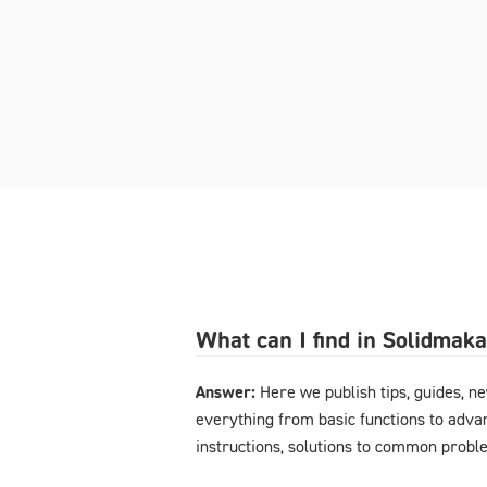
What can I find in Solidmak
Answer:
Here we publish tips, guides, n
everything from basic functions to advan
instructions, solutions to common probl