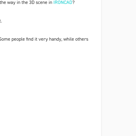
n the way in the 3D scene in
IRONCAD
?
t.
 Some people find it very handy, while others