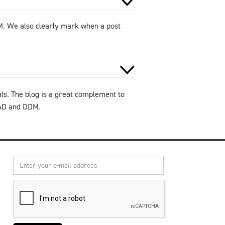
DM. We also clearly mark when a post
als. The blog is a great complement to
CAD and DDM.