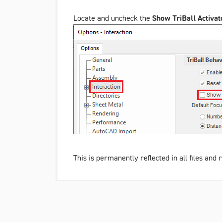
Locate and uncheck the
Show TriBall Activat
This is permanently reflected in all files an