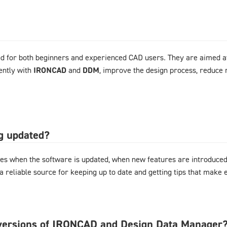
d for both beginners and experienced CAD users. They are aimed at
ently with
IRONCAD
and
DDM
, improve the design process, reduce 
og updated?
es when the software is updated, when new features are introduced,
 a reliable source for keeping up to date and getting tips that mak
l versions of IRONCAD and Design Data Manager