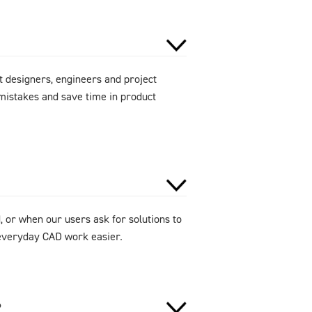
 designers, engineers and project
mistakes and save time in product
 or when our users ask for solutions to
e everyday CAD work easier.
?