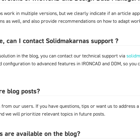
 work in multiple versions, but we clearly indicate if an article appl
ons as well, and also provide recommendations on how to adapt work
ere, can I contact Solidmakarnas support ?
 solution in the blog, you can contact our technical support via
solid
nd configuration to advanced features in IRONCAD and DDM, so you 
re blog posts?
from our users. If you have questions, tips or want us to address a
d we will prioritize relevant topics in future posts.
s are available on the blog?