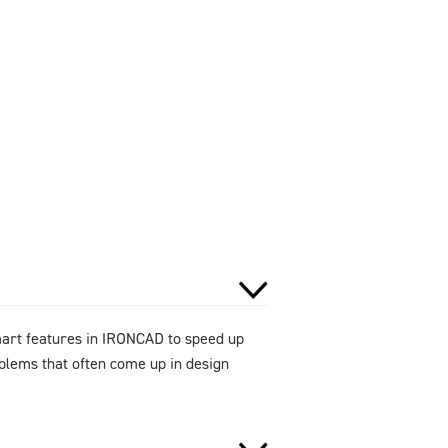
smart features in IRONCAD to speed up
oblems that often come up in design