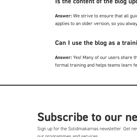
Is the content of the blog u
Answer:
We strive to ensure that all gu
applies to an older version, so you alway
Can I use the blog as a trai
Answer:
Yes! Many of our users share th
formal training and helps teams learn f
Subscribe to our n
Sign up for the Solidmakarnas newsletter. Get ne
our programmes and services.