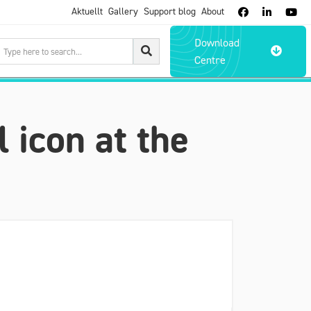
Aktuellt
Gallery
Support blog
About



Download

Centre
l icon at the