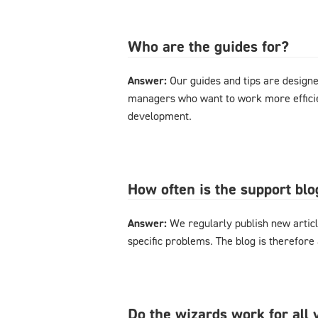
Who are the guides for?
Answer:
Our guides and tips are designe
managers who want to work more effici
development.
How often is the support bl
Answer:
We regularly publish new articl
specific problems. The blog is therefore
Do the wizards work for al