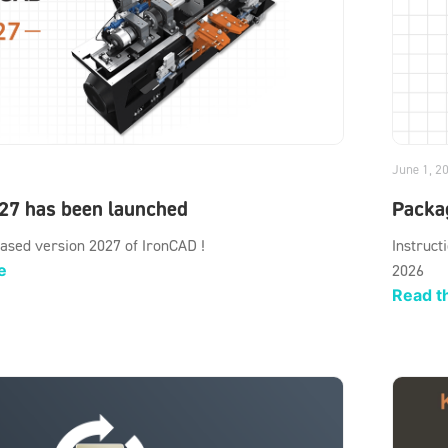
June 1, 2
27 has been launched
Packag
ased version 2027 of IronCAD !
Instruct
e
2026
Read th