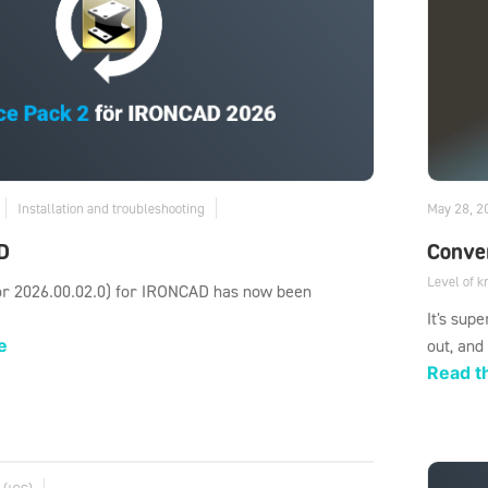
Installation and troubleshooting
May 28, 2
D
Conver
Level of 
or 2026.00.02.0) for IRONCAD has now been
It's sup
e
out, and
Read th