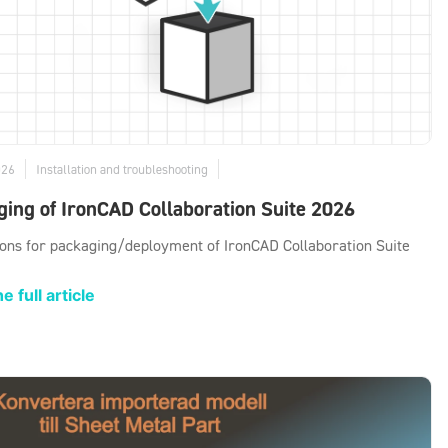
026
Installation and troubleshooting
ing of IronCAD Collaboration Suite 2026
ions for packaging/deployment of IronCAD Collaboration Suite
e full article