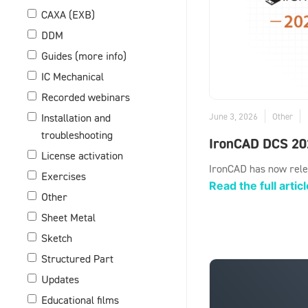
CAXA (EXB)
DDM
Guides (more info)
IC Mechanical
Recorded webinars
June 3, 2026
Other
Installation and
troubleshooting
IronCAD DCS 20
License activation
IronCAD has now rele
Exercises
Read the full articl
Other
Sheet Metal
Sketch
Structured Part
Updates
Educational films