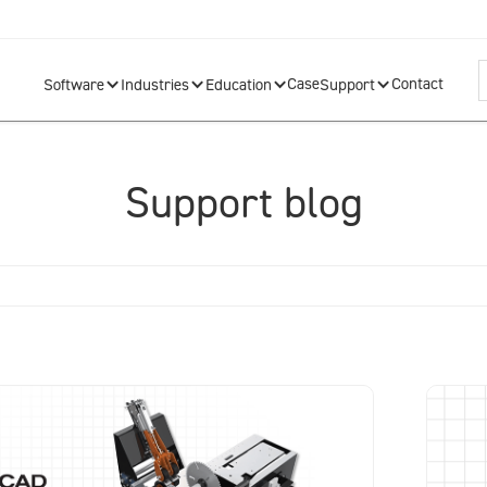
Case
Contact
Software
Industries
Education
Support
Support blog