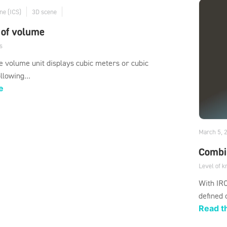
ne (ICS)
3D scene
 of volume
s
 volume unit displays cubic meters or cubic
llowing...
e
March 5, 
Combi
Level of 
With IRO
defined 
Read th