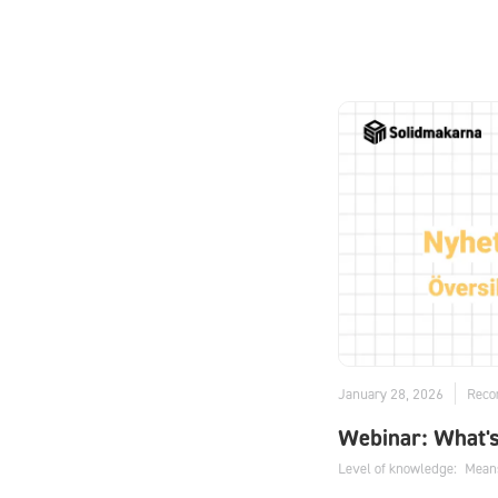
January 28, 2026
Reco
Webinar: What'
Level of knowledge:
Mean