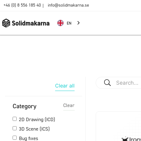
+46 (0) 8 556 185 40
info@solidmakarna.se
|
EN
Clear all
Category
Clear
2D Drawing (ICD)
3D Scene (ICS)
Bug fixes