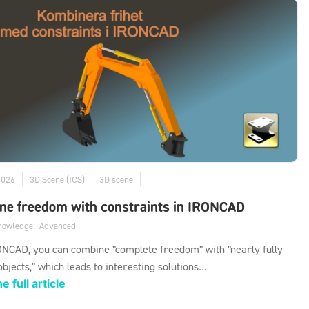
2026
3D Scene (ICS)
3D scene
ne freedom with constraints in IRONCAD
knowledge:
Advanced
NCAD, you can combine "complete freedom" with "nearly fully
objects," which leads to interesting solutions...
e full article