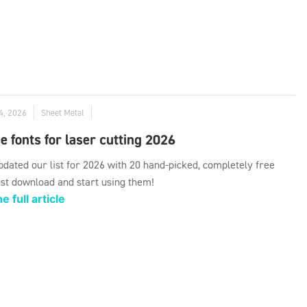
4, 2026
Sheet Metal
e fonts for laser cutting 2026
dated our list for 2026 with 20 hand-picked, completely free
ust download and start using them!
e full article