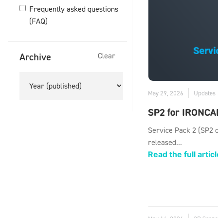
Frequently asked questions
(FAQ)
Archive
Clear
May 29, 2026
Updates
SP2 for IRONCA
Service Pack 2 (SP2 
released...
Read the full articl