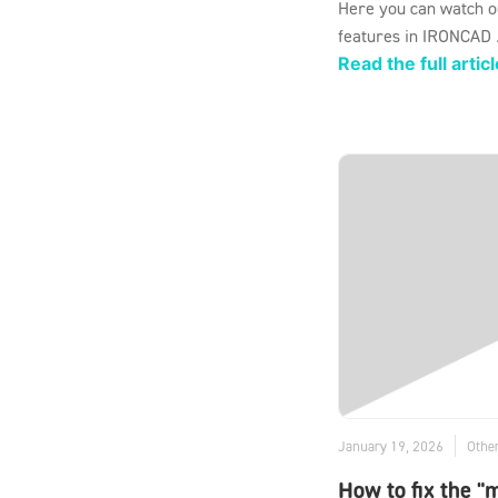
Here you can watch o
features in IRONCAD .
Read the full articl
January 19, 2026
Othe
How to fix the "