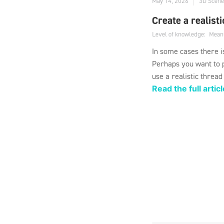
May 14, 2026
3D Scene
Create a realist
Level of knowledge:
Mean
In some cases there i
Perhaps you want to p
use a realistic thread
Read the full articl