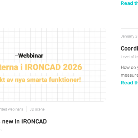
Read th
January 2
Coord
Level of 
How do y
measure
Read th
rded webinars
3D scene
s new in IRONCAD
s