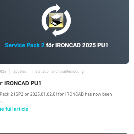
2026
Updates
Installation and troubleshooting
or IRONCAD PU1
 Pack 2 (SP2 or 2025.01.02.0) for IRONCAD has now been
...
e full article