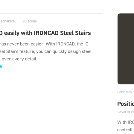
Mechanical
3D scene
D easily with IRONCAD Steel Stairs
 has never been easier! With IRONCAD, the IC
el Stairs feature, you can quickly design steel
l over every detail.
e
February 
Positi
Level of 
With IR
controll