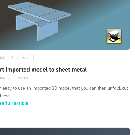
026
Sheet Metal
t imported model to sheet metal
knowledge:
Means
er easy to use an imported 3D model that you can then unfold, cut
 bend.
e full article