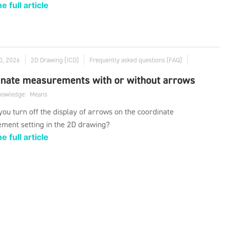
e full article
0, 2026
2D Drawing (ICD)
Frequently asked questions (FAQ)
inate measurements with or without arrows
knowledge:
Means
ou turn off the display of arrows on the coordinate
ment setting in the 2D drawing?
e full article