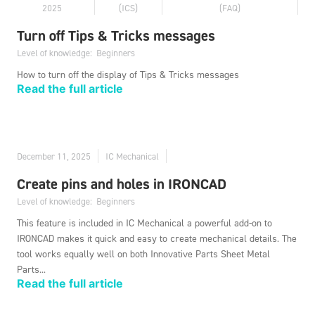
2025
(ICS)
(FAQ)
Turn off Tips & Tricks messages
Level of knowledge:
Beginners
How to turn off the display of Tips & Tricks messages
Read the full article
December 11, 2025
IC Mechanical
Create pins and holes in IRONCAD
Level of knowledge:
Beginners
This feature is included in IC Mechanical a powerful add-on to
IRONCAD makes it quick and easy to create mechanical details. The
tool works equally well on both Innovative Parts Sheet Metal
Parts...
Read the full article