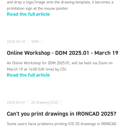
and drop a logo/image onto the drawing template, it becomes a
prohibition sign at the mouse pointer.
Read the full article
2025-03-10
DDM
Online Workshop - DDM 2025.01 - March 19
An Online Workshop for DDM 2025.01, will be held via Zoom on
March 19 at 14:00 (UK time) by CSI.
Read the full article
2025-03-07
2D Drawing (ICD)
Can't you print drawings in IRONCAD 2025?
Some users have problems printing ICD 2D drawings in IRONCAD