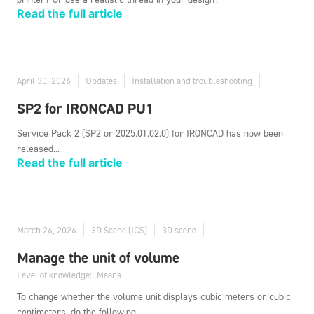
Read the full article
April 30, 2026
Updates
Installation and troubleshooting
SP2 for IRONCAD PU1
Service Pack 2 (SP2 or 2025.01.02.0) for IRONCAD has now been
released...
Read the full article
March 26, 2026
3D Scene (ICS)
3D scene
Manage the unit of volume
Level of knowledge:
Means
To change whether the volume unit displays cubic meters or cubic
centimeters, do the following...