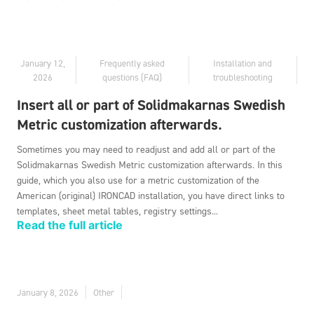
January 12,
Frequently asked
Installation and
2026
questions (FAQ)
troubleshooting
Insert all or part of Solidmakarnas Swedish
Metric customization afterwards.
Sometimes you may need to readjust and add all or part of the
Solidmakarnas Swedish Metric customization afterwards. In this
guide, which you also use for a metric customization of the
American (original) IRONCAD installation, you have direct links to
templates, sheet metal tables, registry settings...
Read the full article
January 8, 2026
Other