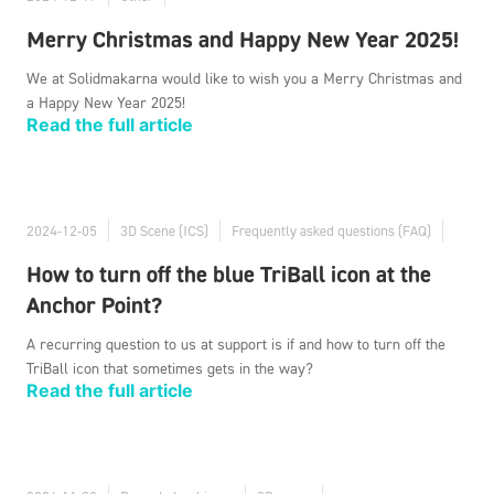
Merry Christmas and Happy New Year 2025!
We at Solidmakarna would like to wish you a Merry Christmas and
a Happy New Year 2025!
Read the full article
2024-12-05
3D Scene (ICS)
Frequently asked questions (FAQ)
How to turn off the blue TriBall icon at the
Anchor Point?
A recurring question to us at support is if and how to turn off the
TriBall icon that sometimes gets in the way?
Read the full article