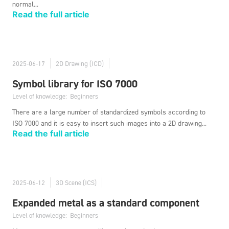
normal...
Read the full article
2025-06-17
2D Drawing (ICD)
Symbol library for ISO 7000
Level of knowledge:
Beginners
There are a large number of standardized symbols according to
ISO 7000 and it is easy to insert such images into a 2D drawing...
Read the full article
2025-06-12
3D Scene (ICS)
Expanded metal as a standard component
Level of knowledge:
Beginners