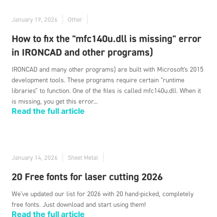
January 19, 2026
Other
How to fix the "mfc140u.dll is missing" error
in IRONCAD and other programs)
IRONCAD and many other programs) are built with Microsoft's 2015
development tools. These programs require certain "runtime
libraries" to function. One of the files is called mfc140u.dll. When it
is missing, you get this error...
Read the full article
January 14, 2026
Sheet Metal
20 Free fonts for laser cutting 2026
We've updated our list for 2026 with 20 hand-picked, completely
free fonts. Just download and start using them!
Read the full article