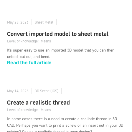
May 28, 2026
Sheet Metal
Convert imported model to sheet metal
Level of knowledge:
Means
It's super easy to use an imported 3D model that you can then
unfold, cut out, and bend.
Read the full article
May 14, 2026
3D Scene (ICS)
Create a realistic thread
Level of knowledge:
Means
In some cases there is a need to create a realistic thread in 3D
CAD. Perhaps you want to print a screw or an insert nut in your 3D
printer? Or use a realistic thread in your design?