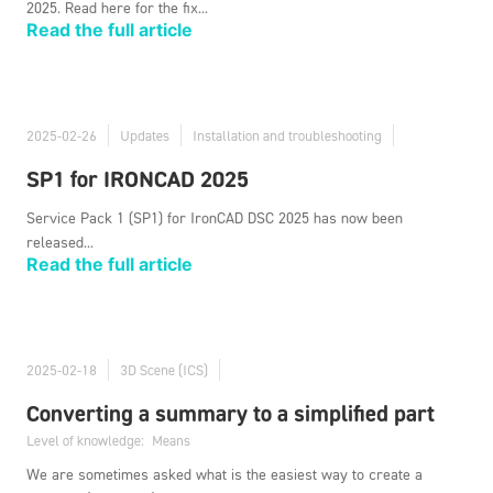
2025. Read here for the fix...
Read the full article
2025-02-26
Updates
Installation and troubleshooting
SP1 for IRONCAD 2025
Service Pack 1 (SP1) for IronCAD DSC 2025 has now been
released...
Read the full article
2025-02-18
3D Scene (ICS)
Converting a summary to a simplified part
Level of knowledge:
Means
We are sometimes asked what is the easiest way to create a