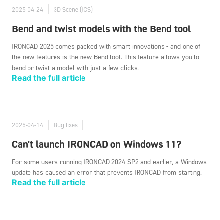
2025-04-24
3D Scene (ICS)
Bend and twist models with the Bend tool
IRONCAD 2025 comes packed with smart innovations - and one of
the new features is the new Bend tool. This feature allows you to
bend or twist a model with just a few clicks.
Read the full article
2025-04-14
Bug fixes
Can't launch IRONCAD on Windows 11?
For some users running IRONCAD 2024 SP2 and earlier, a Windows
update has caused an error that prevents IRONCAD from starting.
Read the full article