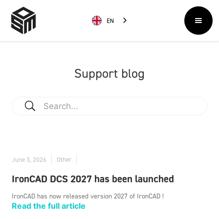
EN
Support blog
June 3, 2026
Other
IronCAD DCS 2027 has been launched
IronCAD has now released version 2027 of IronCAD !
Read the full article