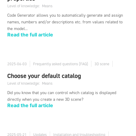
Level of knowledge:
Means
Code Generator allows you to automatically generate and assign
names, numbers and/or descriptions etc. from values related to
the model...
Read the full article
2025-06-03
Frequently asked questions (FAQ)
3D scene
Choose your default catalog
Level of knowledge:
Means
Did you know that you can control which catalog is displayed
directly when you create a new 3D scene?
Read the full article
2025-05-21
Updates
Installation and troubleshooting