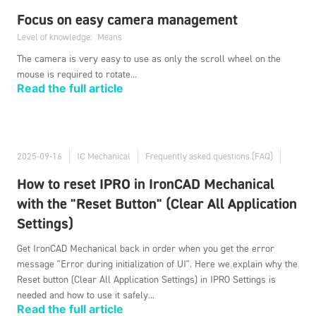
Focus on easy camera management
Level of knowledge:
Means
The camera is very easy to use as only the scroll wheel on the
mouse is required to rotate...
Read the full article
2025-09-16
IC Mechanical
Frequently asked questions (FAQ)
How to reset IPRO in IronCAD Mechanical
with the "Reset Button" (Clear All Application
Settings)
Get IronCAD Mechanical back in order when you get the error
message "Error during initialization of UI". Here we explain why the
Reset button (Clear All Application Settings) in IPRO Settings is
needed and how to use it safely...
Read the full article