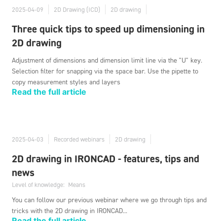
2025-04-09
2D Drawing (ICD)
2D drawing
Three quick tips to speed up dimensioning in
2D drawing
Adjustment of dimensions and dimension limit line via the "U" key.
Selection filter for snapping via the space bar. Use the pipette to
copy measurement styles and layers
Read the full article
2025-04-03
Recorded webinars
2D drawing
2D drawing in IRONCAD - features, tips and
news
Level of knowledge:
Means
You can follow our previous webinar where we go through tips and
tricks with the 2D drawing in IRONCAD...
Read the full article