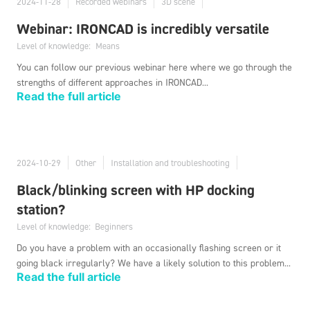
2024-11-28
Recorded webinars
3D scene
Webinar: IRONCAD is incredibly versatile
Level of knowledge:
Means
You can follow our previous webinar here where we go through the
strengths of different approaches in IRONCAD...
Read the full article
2024-10-29
Other
Installation and troubleshooting
Black/blinking screen with HP docking
station?
Level of knowledge:
Beginners
Do you have a problem with an occasionally flashing screen or it
going black irregularly? We have a likely solution to this problem...
Read the full article