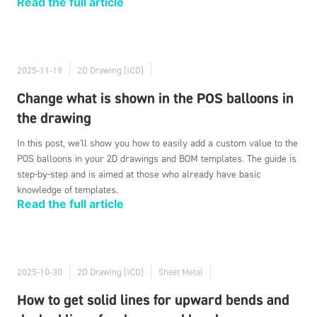
Read the full article
2025-11-19
2D Drawing (ICD)
Change what is shown in the POS balloons in
the drawing
In this post, we'll show you how to easily add a custom value to the
POS balloons in your 2D drawings and BOM templates. The guide is
step-by-step and is aimed at those who already have basic
knowledge of templates.
Read the full article
2025-10-30
2D Drawing (ICD)
Sheet Metal
How to get solid lines for upward bends and