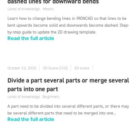
dashed lines for downward bends
Level of knowledge:
Means
Learn how to change bending lines in IRONCAD so that lines to be
bent upwards become solid and downwards become dashed. Step-
by-step guide to update the 2D drawing template.
Read the full article
October 23, 2025
3D Scene (ICS)
3D scene
Divide a part several parts or merge several
parts into one part
Level of knowledge:
Beginners
A part need to be divided into several different parts, or there may
be several different parts that need to be merged into one...
Read the full article