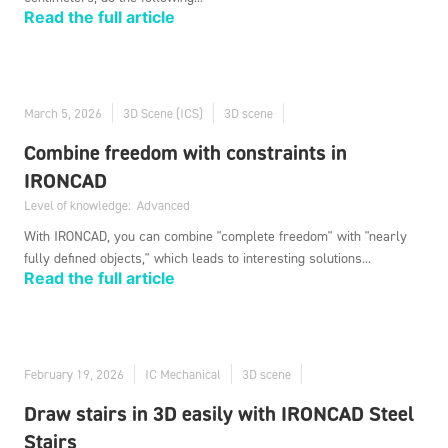
Read the full article
March 5, 2026
3D Scene (ICS)
3D scene
Combine freedom with constraints in
IRONCAD
Level of knowledge:
Advanced
With IRONCAD, you can combine "complete freedom" with "nearly
fully defined objects," which leads to interesting solutions...
Read the full article
February 19, 2026
IC Mechanical
3D scene
Draw stairs in 3D easily with IRONCAD Steel
Stairs