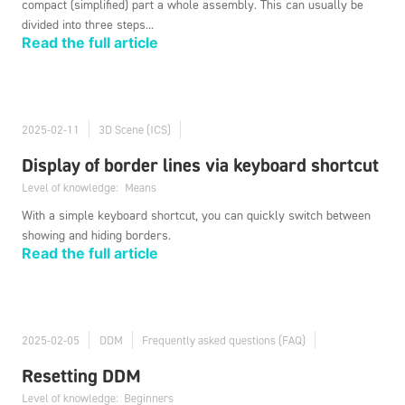
compact (simplified) part a whole assembly. This can usually be
divided into three steps...
Read the full article
2025-02-11
3D Scene (ICS)
Display of border lines via keyboard shortcut
Level of knowledge:
Means
With a simple keyboard shortcut, you can quickly switch between
showing and hiding borders.
Read the full article
2025-02-05
DDM
Frequently asked questions (FAQ)
Resetting DDM
Level of knowledge:
Beginners