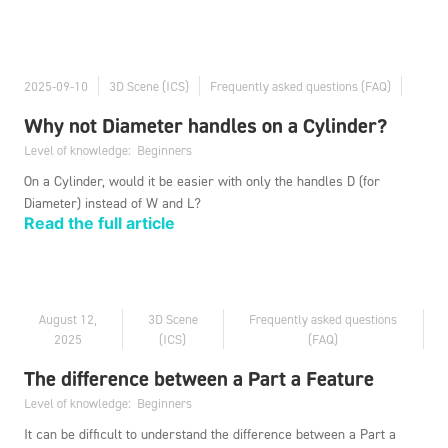
2025-09-10
3D Scene (ICS)
Frequently asked questions (FAQ)
Why not Diameter handles on a Cylinder?
Level of knowledge:
Beginners
On a Cylinder, would it be easier with only the handles D (for
Diameter) instead of W and L?
Read the full article
August 12,
3D Scene
Frequently asked questions
2025
(ICS)
(FAQ)
The difference between a Part a Feature
Level of knowledge:
Beginners
It can be difficult to understand the difference between a Part a