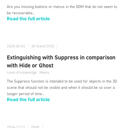
Are you missing buttons or menus in the DDM that do not seem to
be recoverable...
Read the full article
2025-02-04
3D Scene (ICS)
Extinguishing with Suppress in comparison
with Hide or Ghost
Level of knowledge:
Means
The Suppress function is intended to be used for objects in the 3D
scene that should not be visible and when it should be so over a
longer period of time...
Read the full article
2024-12-17
Other