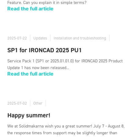
Feature. Can you explain it in simple terms?
Read the full article
2025-07-22
Updates
Installation and troubleshooting
SP1 for IRONCAD 2025 PU1
Service Pack 1 (SP1 or 2025.01.01.0) for IRONCAD 2025 Product
Update 1 has now been released...
Read the full article
2025-07-02
Other
Happy summer!
We at Solidmakarna wish you a great summer! July 7 - August 8,
the response times from support may be slightly longer than