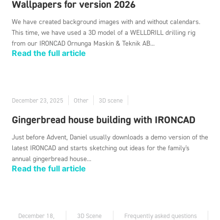
Wallpapers for version 2026
We have created background images with and without calendars.
This time, we have used a 3D model of a WELLDRILL drilling rig
from our IRONCAD Ornunga Maskin & Teknik AB...
Read the full article
December 23, 2025
Other
3D scene
Gingerbread house building with IRONCAD
Just before Advent, Daniel usually downloads a demo version of the
latest IRONCAD and starts sketching out ideas for the family's
annual gingerbread house...
Read the full article
December 18,
3D Scene
Frequently asked questions