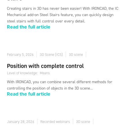
Creating stairs in 3D has never been easier! With IRONCAD, the IC
Mechanical add-on Steel Stairs feature, you can quickly design
steel stairs with full control over every detail.
Read the full article
February 5, 2026
3D Scene (ICS)
3D scene
Position with complete control
Level of knowledge:
Means
With IRONCAD, you can combine several different methods for
controlling the position of objects in the 3D scene...
Read the full article
January 28, 2026
Recorded webinars
3D scene