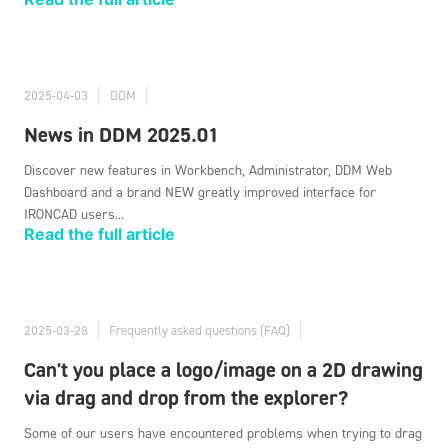
2025-04-03
DDM
News in DDM 2025.01
Discover new features in Workbench, Administrator, DDM Web
Dashboard and a brand NEW greatly improved interface for
IRONCAD users...
Read the full article
2025-03-28
Frequently asked questions (FAQ)
Can't you place a logo/image on a 2D drawing
via drag and drop from the explorer?
Some of our users have encountered problems when trying to drag