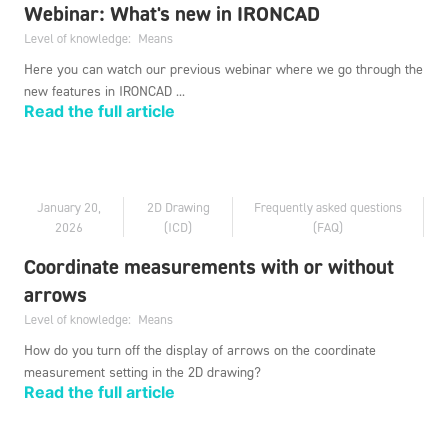
Webinar: What's new in IRONCAD
Level of knowledge:
Means
Here you can watch our previous webinar where we go through the
new features in IRONCAD ...
Read the full article
January 20,
2D Drawing
Frequently asked questions
2026
(ICD)
(FAQ)
Coordinate measurements with or without
arrows
Level of knowledge:
Means
How do you turn off the display of arrows on the coordinate
measurement setting in the 2D drawing?
Read the full article