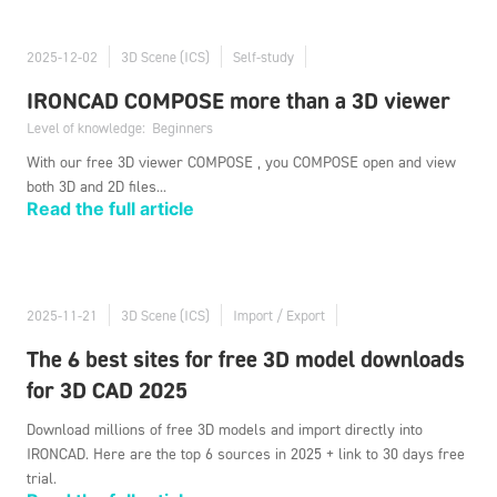
2025-12-02
3D Scene (ICS)
Self-study
IRONCAD COMPOSE more than a 3D viewer
Level of knowledge:
Beginners
With our free 3D viewer COMPOSE , you COMPOSE open and view
both 3D and 2D files...
Read the full article
2025-11-21
3D Scene (ICS)
Import / Export
The 6 best sites for free 3D model downloads
for 3D CAD 2025
Download millions of free 3D models and import directly into
IRONCAD. Here are the top 6 sources in 2025 + link to 30 days free
trial.