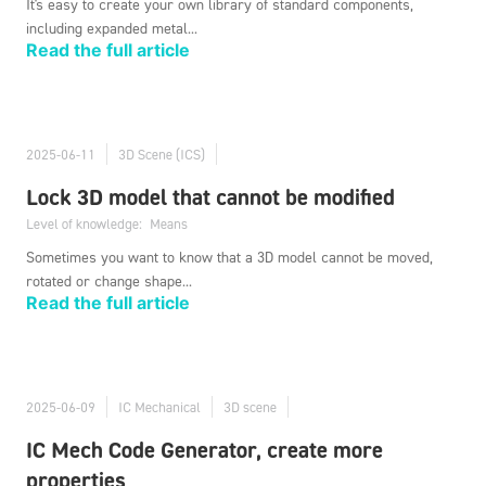
It's easy to create your own library of standard components,
including expanded metal...
Read the full article
2025-06-11
3D Scene (ICS)
Lock 3D model that cannot be modified
Level of knowledge:
Means
Sometimes you want to know that a 3D model cannot be moved,
rotated or change shape...
Read the full article
2025-06-09
IC Mechanical
3D scene
IC Mech Code Generator, create more
properties