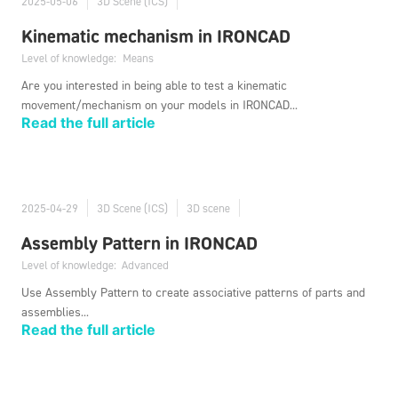
2025-05-06
3D Scene (ICS)
Kinematic mechanism in IRONCAD
Level of knowledge:
Means
Are you interested in being able to test a kinematic
movement/mechanism on your models in IRONCAD...
Read the full article
2025-04-29
3D Scene (ICS)
3D scene
Assembly Pattern in IRONCAD
Level of knowledge:
Advanced
Use Assembly Pattern to create associative patterns of parts and
assemblies...
Read the full article