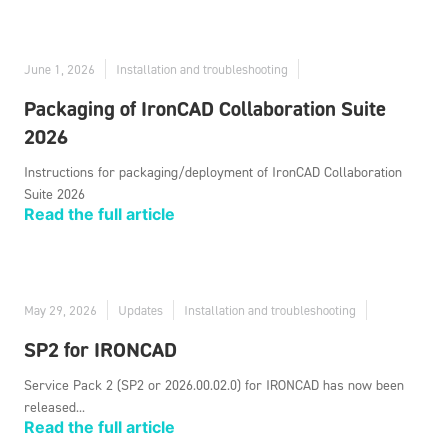
June 1, 2026
Installation and troubleshooting
Packaging of IronCAD Collaboration Suite
2026
Instructions for packaging/deployment of IronCAD Collaboration
Suite 2026
Read the full article
May 29, 2026
Updates
Installation and troubleshooting
SP2 for IRONCAD
Service Pack 2 (SP2 or 2026.00.02.0) for IRONCAD has now been
released...
Read the full article