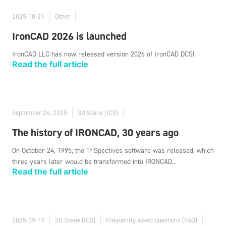
2025-10-21
Other
IronCAD 2026 is launched
IronCAD LLC has now released version 2026 of IronCAD DCS!
Read the full article
September 24, 2025
3D Scene (ICS)
The history of IRONCAD, 30 years ago
On October 24, 1995, the TriSpectives software was released, which
three years later would be transformed into IRONCAD...
Read the full article
2025-09-17
3D Scene (ICS)
Frequently asked questions (FAQ)