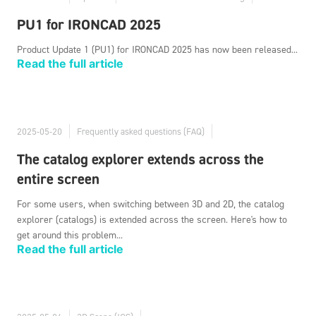
PU1 for IRONCAD 2025
Product Update 1 (PU1) for IRONCAD 2025 has now been released...
Read the full article
2025-05-20
Frequently asked questions (FAQ)
The catalog explorer extends across the
entire screen
For some users, when switching between 3D and 2D, the catalog
explorer (catalogs) is extended across the screen. Here's how to
get around this problem...
Read the full article