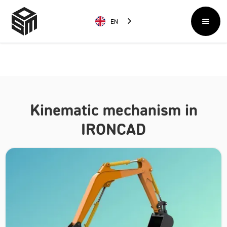
EN
Kinematic mechanism in
IRONCAD