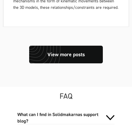
mechanisms in the form of kinematic movements between
the 3D models, these relationships/constraints are required.
View more posts
FAQ
What can I find in Solidmakarnas support
blog?