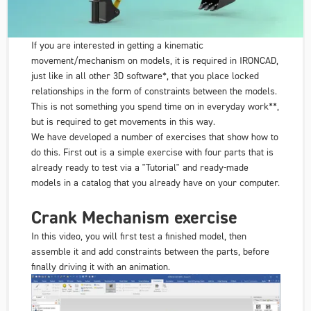
If you are interested in getting a kinematic
movement/mechanism on models, it is required in IRONCAD,
just like in all other 3D software*, that you place locked
relationships in the form of constraints between the models.
This is not something you spend time on in everyday work**,
but is required to get movements in this way.
We have developed a number of exercises that show how to
do this. First out is a simple exercise with four parts that is
already ready to test via a "Tutorial" and ready-made
models in a catalog that you already have on your computer.
Crank Mechanism exercise
In this video, you will first test a finished model, then
assemble it and add constraints between the parts, before
finally driving it with an animation.