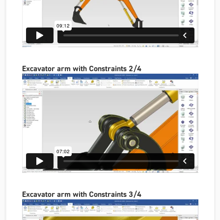
Excavator arm with Constraints 2/4
Excavator arm with Constraints 3/4