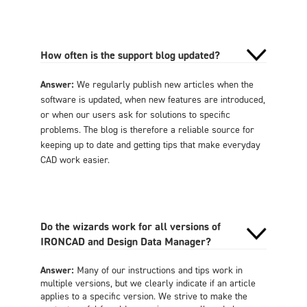
How often is the support blog updated?
Answer:
We regularly publish new articles when the
software is updated, when new features are introduced,
or when our users ask for solutions to specific
problems. The blog is therefore a reliable source for
keeping up to date and getting tips that make everyday
CAD work easier.
Do the wizards work for all versions of
IRONCAD and Design Data Manager?
Answer:
Many of our instructions and tips work in
multiple versions, but we clearly indicate if an article
applies to a specific version. We strive to make the