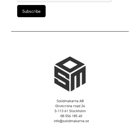
Solidmakarna AB
Olivecrona road 24
S-113 61 Stockholm
08-556 185 40
info@solidmakarna.se