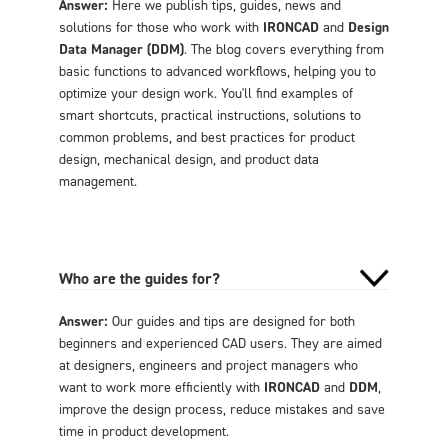
Answer:
Here we publish tips, guides, news and
solutions for those who work with
IRONCAD
and
Design
Data Manager (DDM)
. The blog covers everything from
basic functions to advanced workflows, helping you to
optimize your design work. You'll find examples of
smart shortcuts, practical instructions, solutions to
common problems, and best practices for product
design, mechanical design, and product data
management.
Who are the guides for?
Answer:
Our guides and tips are designed for both
beginners and experienced CAD users. They are aimed
at designers, engineers and project managers who
want to work more efficiently with
IRONCAD
and
DDM
,
improve the design process, reduce mistakes and save
time in product development.