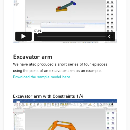
Excavator arm
We have also produced a short series of four episodes
using the parts of an excavator arm as an example.
Download the sample model here.
Excavator arm with Constraints 1/4