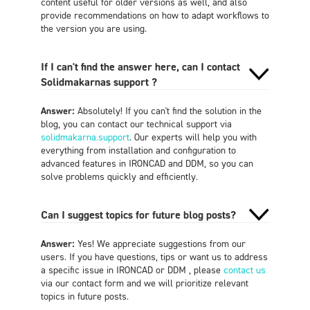
content useful for older versions as well, and also
provide recommendations on how to adapt workflows to
the version you are using.
If I can't find the answer here, can I contact
Solidmakarnas support ?
Answer:
Absolutely! If you can't find the solution in the
blog, you can contact our technical support via
solidmakarna.support
. Our experts will help you with
everything from installation and configuration to
advanced features in IRONCAD and DDM, so you can
solve problems quickly and efficiently.
Can I suggest topics for future blog posts?
Answer:
Yes! We appreciate suggestions from our
users. If you have questions, tips or want us to address
a specific issue in IRONCAD or DDM , please
contact us
via our contact form and we will prioritize relevant
topics in future posts.