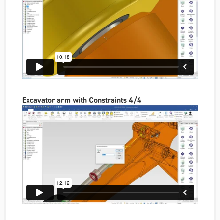
Excavator arm with Constraints 4/4