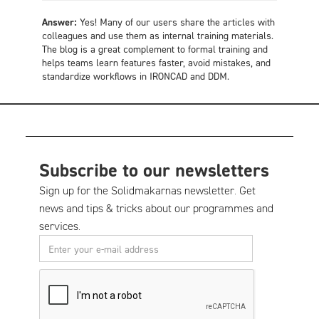
Answer:
Yes! Many of our users share the articles with
colleagues and use them as internal training materials.
The blog is a great complement to formal training and
helps teams learn features faster, avoid mistakes, and
standardize workflows in IRONCAD and DDM.
Subscribe to our newsletters
Sign up for the Solidmakarnas newsletter. Get
news and tips & tricks about our programmes and
services.