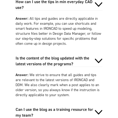
How can I use the tips in min everyday CAD
use?
Answer:
All tips and guides are directly applicable in
daily work. For example, you can use shortcuts and
smart features in IRONCAD to speed up modeling,
structure files better in Design Data Manager, or follow
our step-by-step solutions for specific problems that
often come up in design projects.
Is the content of the blog updated with the
latest versions of the programs?
Answer:
We strive to ensure that all guides and tips
are relevant to the latest versions of IRONCAD and
DDM. We also clearly mark when a post applies to an
older version, so you always know if the instruction is
directly applicable to your system.
Can I use the blog as a training resource for
my team?