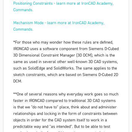
Positioning Constraints - learn more at IronCAD Academy,
Commands.
Mechanism Mode - learn more at IronCAD Academy,
Commands.
*For those who may wonder how these rules are defined,
IRONCAD uses a software component from Siemens D-Cubed
3D Dimensional Constraint Manager (3D DCM), which is the
same as used in several other well-known 3D CAD systems,
such as SolidEdge and SolidWorks. The same applies to the
sketch constraints, which are based on Siemens D-Cubed 2D
DCM.
**One of several reasons why everyday work goes so much
faster in IRONCAD compared to traditional 3D CAD systems
is that we "do not have to" place, think about and administer
relationships and locking in the form of constraints between
objects in order for the CAD system itself to work in a
predictable way and "as intended". But to be able to test