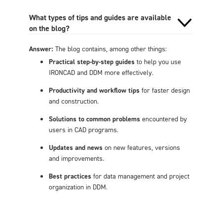
What types of tips and guides are available
on the blog?
Answer:
The blog contains, among other things:
Practical step-by-step guides
to help you use
IRONCAD and DDM more effectively.
Productivity and workflow tips
for faster design
and construction.
Solutions to common problems
encountered by
users in CAD programs.
Updates and news
on new features, versions
and improvements.
Best practices
for data management and project
organization in DDM.