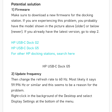
Potential solution
1) Firmware
Make sure to download a new firmware for the docking
station. If you are experiencing this problem, you probably
have the model shown in the picture above (older) or below
(newer). If you already have the latest version, go to step 2.
HP USB-C Dock G2
HP USB-C Dock G5
For other HP docking stations, search here
HP USB-C Dock G5
2) Update frequency
Then change the refresh rate to 60 Hz. Most likely it says
59.996 Hz or similar and this seems to be a reason for the
problem.
Right-click in the background of the Desktop and select
Display Settings
at the bottom of the menu.