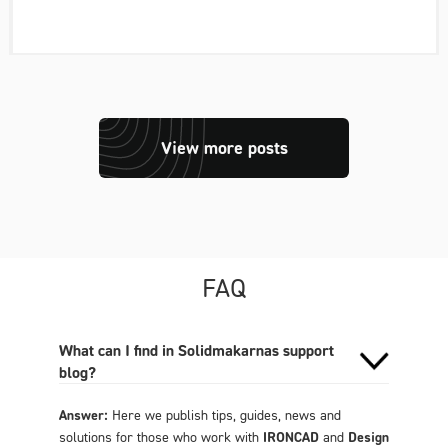
View more posts
FAQ
What can I find in Solidmakarnas support
blog?
Answer:
Here we publish tips, guides, news and
solutions for those who work with
IRONCAD
and
Design