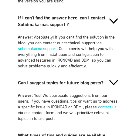
the version you are using.
If I can't find the answer here, can I contact
Solidmakarnas support ?
Answer:
Absolutely! If you can't find the solution in the
blog, you can contact our technical support via
solidmakarna.support
. Our experts will help you with
everything from installation and configuration to
advanced features in IRONCAD and DDM, so you can
solve problems quickly and efficiently.
Can I suggest topics for future blog posts?
Answer:
Yes! We appreciate suggestions from our
users. If you have questions, tips or want us to address
a specific issue in IRONCAD or DDM , please
contact us
via our contact form and we will prioritize relevant
topics in future posts.
What types of tips and guides are available