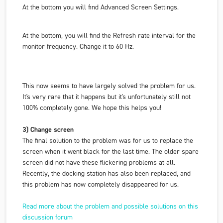
At the bottom you will find
Advanced Screen Settings
.
At the bottom, you will find
the Refresh rate interval
for the
monitor frequency. Change it to 60 Hz.
This now seems to have largely solved the problem for us.
It's very rare that it happens but it's unfortunately still not
100% completely gone. We hope this helps you!
3) Change screen
The final solution to the problem was for us to replace the
screen when it went black for the last time. The older spare
screen did not have these flickering problems at all.
Recently, the docking station has also been replaced, and
this problem has now completely disappeared for us.
Read more about the problem and possible solutions on this
discussion forum