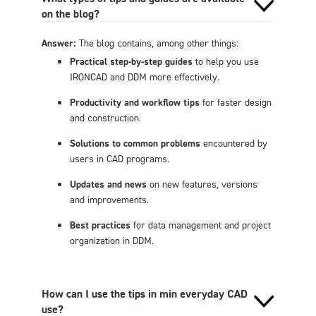
on the blog?
Answer:
The blog contains, among other things:
Practical step-by-step guides
to help you use
IRONCAD and DDM more effectively.
Productivity and workflow tips
for faster design
and construction.
Solutions to common problems
encountered by
users in CAD programs.
Updates and news
on new features, versions
and improvements.
Best practices
for data management and project
organization in DDM.
How can I use the tips in min everyday CAD
use?