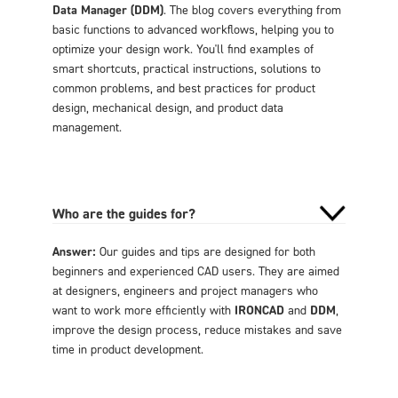
Data Manager (DDM)
. The blog covers everything from
basic functions to advanced workflows, helping you to
optimize your design work. You'll find examples of
smart shortcuts, practical instructions, solutions to
common problems, and best practices for product
design, mechanical design, and product data
management.
Who are the guides for?
Answer:
Our guides and tips are designed for both
beginners and experienced CAD users. They are aimed
at designers, engineers and project managers who
want to work more efficiently with
IRONCAD
and
DDM
,
improve the design process, reduce mistakes and save
time in product development.