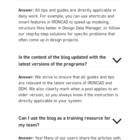
Answer:
All tips and guides are directly applicable in
daily work. For example, you can use shortcuts and
smart features in IRONCAD to speed up modeling,
structure files better in Design Data Manager, or follow
our step-by-step solutions for specific problems that
often come up in design projects.
Is the content of the blog updated with the
latest versions of the programs?
Answer:
We strive to ensure that all guides and tips
are relevant to the latest versions of IRONCAD and
DDM. We also clearly mark when a post applies to an
older version, so you always know if the instruction is
directly applicable to your system.
Can I use the blog as a training resource for
my team?
Answer:
Yes! Many of our users share the articles with