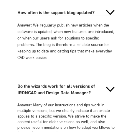
How often is the support blog updated?
Answer:
We regularly publish new articles when the
software is updated, when new features are introduced,
or when our users ask for solutions to specific
problems. The blog is therefore a reliable source for
keeping up to date and getting tips that make everyday
CAD work easier.
Do the wizards work for all versions of
IRONCAD and Design Data Manager?
Answer:
Many of our instructions and tips work in
multiple versions, but we clearly indicate if an article
applies to a specific version. We strive to make the
content useful for older versions as well, and also
provide recommendations on how to adapt workflows to