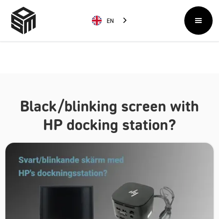
EN
Black/blinking screen with
HP docking station?