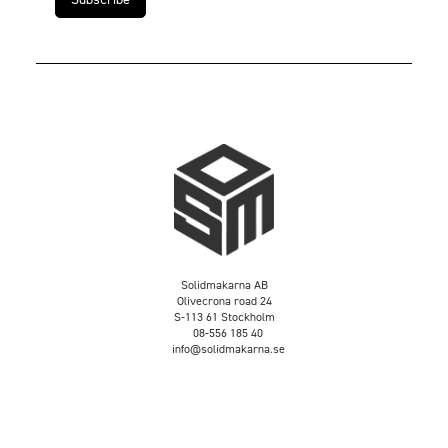
Solidmakarna AB
Olivecrona road 24
S-113 61 Stockholm
08-556 185 40
info@solidmakarna.se