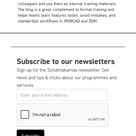
colleagues and use them as internal training materials.
The blog is a great complement to formal training and
helps teams learn features faster, avoid mistakes, and
standardize workflows in IRONCAD and DDM.
Subscribe to our newsletters
Sign up for the Solidmakarnas newsletter. Get
news and tips & tricks about our programmes and
services.