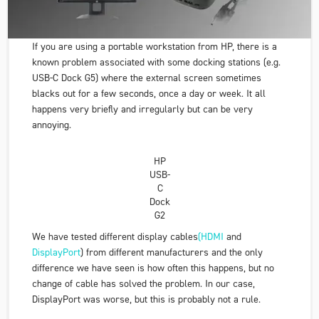
If you are using a portable workstation from HP, there is a
known problem associated with some docking stations (e.g.
USB-C Dock G5
) where the external screen sometimes
blacks out for a few seconds, once a day or week. It all
happens very briefly and irregularly but can be very
annoying.
HP
USB-
C
Dock
G2
We have tested different display cables
(HDMI
and
DisplayPort
) from different manufacturers and the only
difference we have seen is how often this happens, but no
change of cable has solved the problem. In our case,
DisplayPort was worse, but this is probably not a rule.