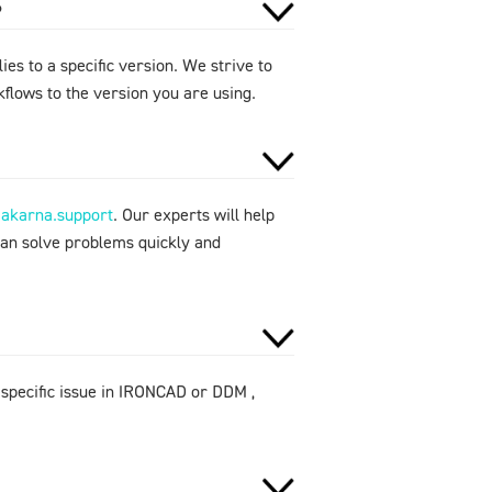
?
ies to a specific version. We strive to
flows to the version you are using.
makarna.support
. Our experts will help
can solve problems quickly and
 specific issue in IRONCAD or DDM ,