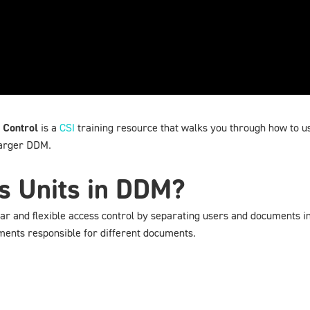
 Control
is a
CSI
training resource that walks you through how to u
larger DDM.
s Units in DDM?
 and flexible access control by separating users and documents into 
ments responsible for different documents.