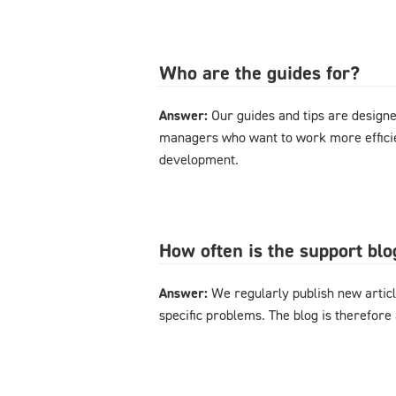
Who are the guides for?
Answer:
Our guides and tips are designe
managers who want to work more effici
development.
How often is the support bl
Answer:
We regularly publish new articl
specific problems. The blog is therefore