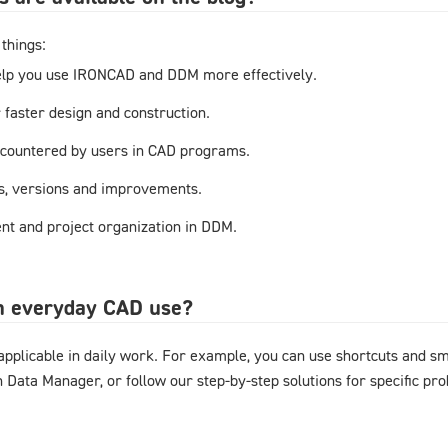
things:
elp you use IRONCAD and DDM more effectively.
r faster design and construction.
countered by users in CAD programs.
s, versions and improvements.
t and project organization in DDM.
in everyday CAD use?
y applicable in daily work. For example, you can use shortcuts and 
gn Data Manager, or follow our step-by-step solutions for specific pr