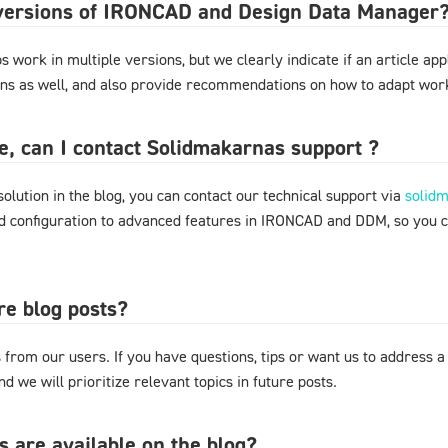
l versions of IRONCAD and Design Data Manager
 work in multiple versions, but we clearly indicate if an article appl
ons as well, and also provide recommendations on how to adapt work
ere, can I contact Solidmakarnas support ?
 solution in the blog, you can contact our technical support via
solid
nd configuration to advanced features in IRONCAD and DDM, so you 
re blog posts?
from our users. If you have questions, tips or want us to address a
d we will prioritize relevant topics in future posts.
s are available on the blog?