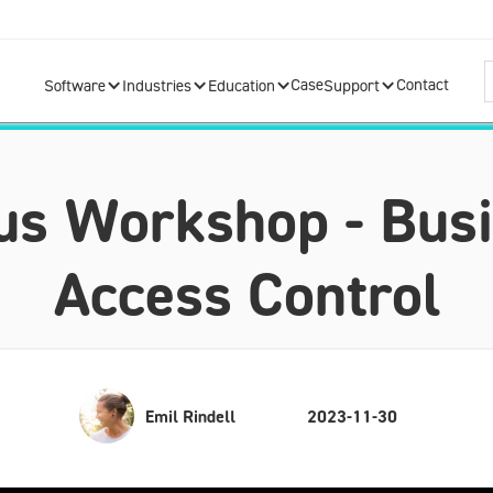
Case
Contact
Software
Industries
Education
Support
s Workshop - Busi
Access Control
Emil Rindell
2023-11-30