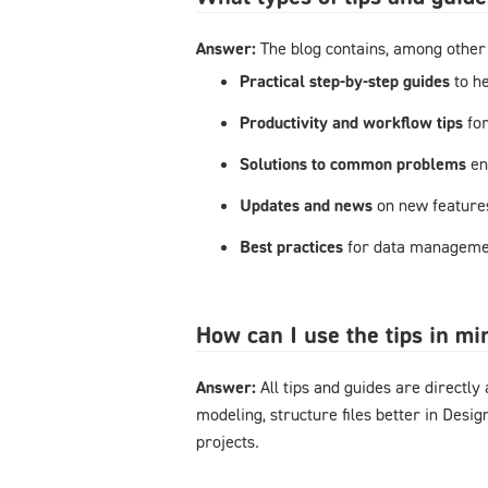
Answer:
The blog contains, among other 
Practical step-by-step guides
to h
Productivity and workflow tips
fo
Solutions to common problems
en
Updates and news
on new feature
Best practices
for data managemen
How can I use the tips in m
Answer:
All tips and guides are directl
modeling, structure files better in Desi
projects.