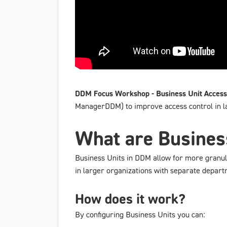
DDM Focus Workshop - Business Unit Access
ManagerDDM) to improve access control in 
What are Busines
Business Units in DDM allow for more granular
in larger organizations with separate depart
How does it work?
By configuring Business Units you can: