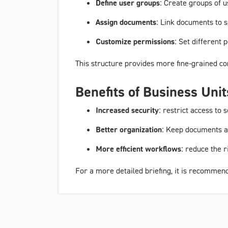
Define user groups
: Create groups of 
Assign documents
: Link documents to s
Customize permissions
: Set different
This structure provides more fine-grained c
Benefits of Business Unit
Increased security
: restrict access to
Better organization
: Keep documents a
More efficient workflows
: reduce the 
For a more detailed briefing, it is recommen