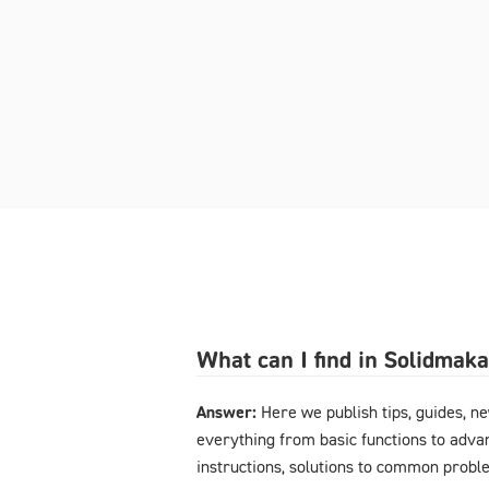
What can I find in Solidmak
Answer:
Here we publish tips, guides, n
everything from basic functions to advan
instructions, solutions to common probl