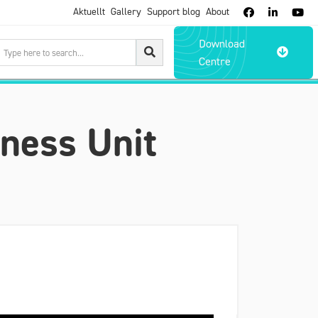
Aktuellt
Gallery
Support blog
About



Download

Centre
ness Unit