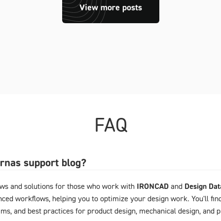
View more posts
FAQ
arnas support blog?
ews and solutions for those who work with
IRONCAD
and
Design Da
ced workflows, helping you to optimize your design work. You'll fin
ems, and best practices for product design, mechanical design, and