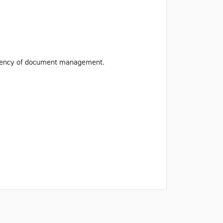
iciency of document management.