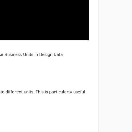
se Business Units in Design Data
different units. This is particularly useful