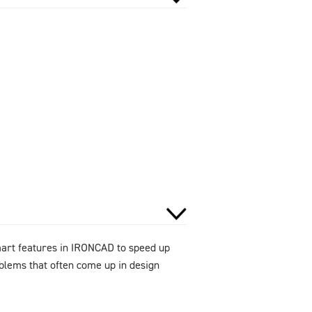
smart features in IRONCAD to speed up
oblems that often come up in design