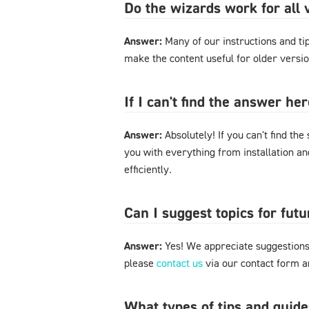
Do the wizards work for al
Answer:
Many of our instructions and tips
make the content useful for older versi
If I can't find the answer h
Answer:
Absolutely! If you can't find the
you with everything from installation a
efficiently.
Can I suggest topics for futu
Answer:
Yes! We appreciate suggestions 
please
contact us
via our contact form an
What types of tips and guide