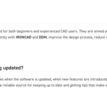
d for both beginners and experienced CAD users. They are aimed at
ently with
IRONCAD
and
DDM
, improve the design process, reduce 
og updated?
es when the software is updated, when new features are introduced,
 a reliable source for keeping up to date and getting tips that mak