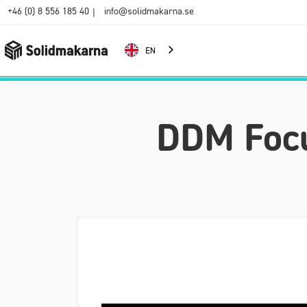
+46 (0) 8 556 185 40
info@solidmakarna.se
|
EN
DDM Focu