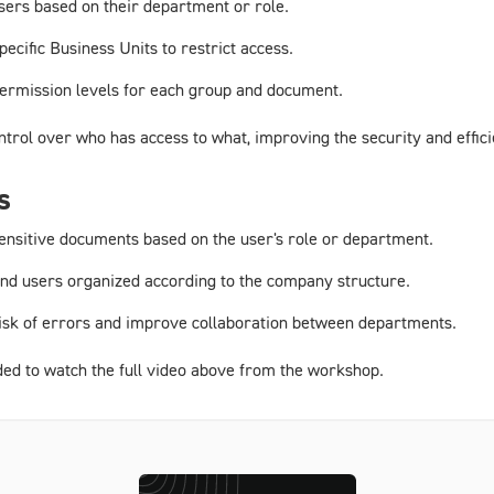
users based on their department or role.
pecific Business Units to restrict access.
 permission levels for each group and document.
ontrol over who has access to what, improving the security and eff
s
 sensitive documents based on the user's role or department.
nd users organized according to the company structure.
risk of errors and improve collaboration between departments.
ded to watch the full video above from the workshop.