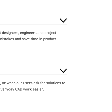
 designers, engineers and project
mistakes and save time in product
 or when our users ask for solutions to
e everyday CAD work easier.