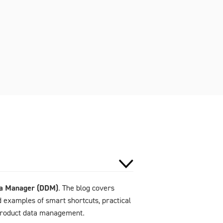
ta Manager (DDM)
. The blog covers
d examples of smart shortcuts, practical
 product data management.