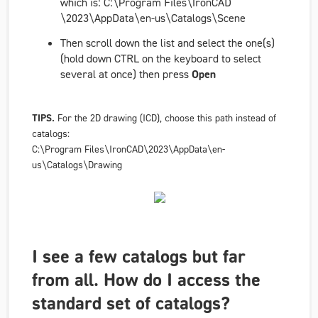
which is:
C:\Program Files\IronCAD
\2023\AppData\en-us\Catalogs\Scene
Then scroll down the list and select the one(s)
(hold down CTRL on the keyboard to select
several at once) then press
Open
TIPS.
For the 2D drawing (ICD), choose this path instead of
catalogs:
C:\Program Files\IronCAD\2023\AppData\en-
us\Catalogs\Drawing
I see a few catalogs but far
from all. How do I access the
standard set of catalogs?