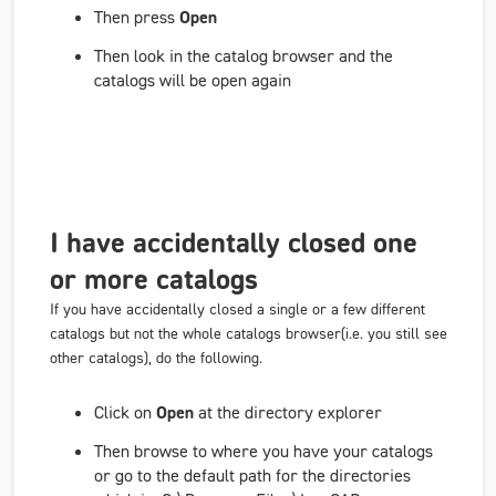
Then press
Open
Then look in the catalog browser and the
catalogs will be open again
I have accidentally closed one
or more catalogs
If you have accidentally closed a single or a few different
catalogs but not the whole catalogs browser
(i.e. you still see
other
catalogs), do the following.
Click on
Open
at the directory explorer
Then browse to where you have your catalogs
or go to the default path for the directories