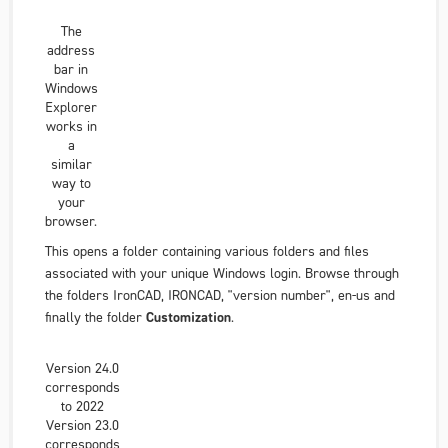
The
address
bar in
Windows
Explorer
works in
a
similar
way to
your
browser.
This opens a folder containing various folders and files
associated with
your unique
Windows login. Browse through
the folders
IronCAD
,
IRONCAD
,
"version number"
,
en-us
and
finally the folder
Customization
.
Version 24.0
corresponds
to 2022
Version 23.0
corresponds