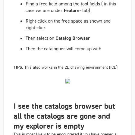
Find a free field among the tool fields ( in this
case we are under
Feature
- tab)
Right-click on the free space as shown and
right-click
Then select on
Catalog Browser
Then the cataloguer will come up with
TIPS.
This also works in the 2D drawing environment (ICD)
I see the catalogs browser but
all the catalogs are gone and
my explorer is empty
This is most likely to be encountered if you have opened a