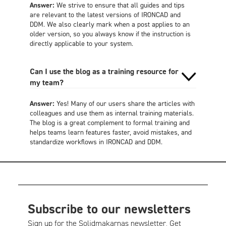
Answer:
We strive to ensure that all guides and tips
are relevant to the latest versions of IRONCAD and
DDM. We also clearly mark when a post applies to an
older version, so you always know if the instruction is
directly applicable to your system.
Can I use the blog as a training resource for
my team?
Answer:
Yes! Many of our users share the articles with
colleagues and use them as internal training materials.
The blog is a great complement to formal training and
helps teams learn features faster, avoid mistakes, and
standardize workflows in IRONCAD and DDM.
Subscribe to our newsletters
Sign up for the Solidmakarnas newsletter. Get