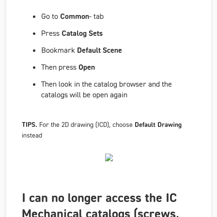
Go to
Common
- tab
Press
Catalog Sets
Bookmark
Default Scene
Then press
Open
Then look in the catalog browser and the
catalogs will be open again
TIPS.
For the 2D drawing (ICD), choose
Default Drawing
instead
I can no longer access the IC
Mechanical catalogs (screws,