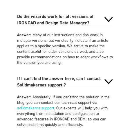
Do the wizards work for all versions of
IRONCAD and Design Data Manager?
Answer:
Many of our instructions and tips work in
multiple versions, but we clearly indicate if an article
applies to a specific version. We strive to make the
content useful for older versions as well, and also
provide recommendations on how to adapt workflows to
the version you are using.
If I can't find the answer here, can I contact
Solidmakarnas support ?
Answer:
Absolutely! If you can't find the solution in the
blog, you can contact our technical support via
solidmakarna.support
. Our experts will help you with
everything from installation and configuration to
advanced features in IRONCAD and DDM, so you can
solve problems quickly and efficiently.