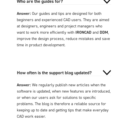
Who are the guides for?
Answer:
Our guides and tips are designed for both
beginners and experienced CAD users. They are aimed
at designers, engineers and project managers who
want to work more efficiently with
IRONCAD
and
DDM
,
improve the design process, reduce mistakes and save
time in product development.
How often is the support blog updated?
Answer:
We regularly publish new articles when the
software is updated, when new features are introduced,
or when our users ask for solutions to specific
problems. The blog is therefore a reliable source for
keeping up to date and getting tips that make everyday
CAD work easier.