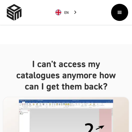
EN
I can't access my
catalogues anymore how
can I get them back?