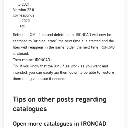
to 2021
Version 22.0
corresponds
to 2020
etc...
Select all XML files and delete them. IRONCAD will now be
restored to "original state" the next time it is started and the
files will reappear in the same folder the next time IRONCAD
is closed.
Then restart IRONCAD .
Tip: If you know that the XML files work as you want and
intended, you can easily zip them down to be able to restore
them to a given state if needed.
Tips on other posts regarding
catalogues
Open more catalogues in IRONCAD