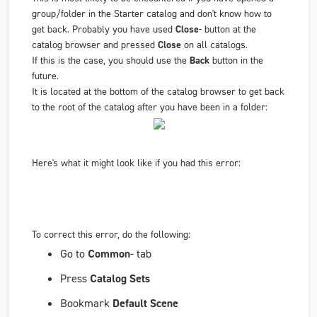
group/folder in the Starter catalog and don't know how to
get back. Probably you have used
Close
- button at the
catalog browser and pressed
Close
on all catalogs.
If this is the case, you should use the
Back
button in the
future.
It is located at the bottom of the catalog browser to get back
to the root of the catalog after you have been in a folder:
Here's what it might look like if you had this error:
To correct this error, do the following:
Go to
Common
- tab
Press
Catalog Sets
Bookmark
Default Scene