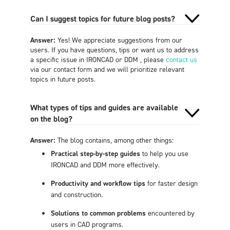
Can I suggest topics for future blog posts?
Answer:
Yes! We appreciate suggestions from our
users. If you have questions, tips or want us to address
a specific issue in IRONCAD or DDM , please
contact us
via our contact form and we will prioritize relevant
topics in future posts.
What types of tips and guides are available
on the blog?
Answer:
The blog contains, among other things:
Practical step-by-step guides
to help you use
IRONCAD and DDM more effectively.
Productivity and workflow tips
for faster design
and construction.
Solutions to common problems
encountered by
users in CAD programs.