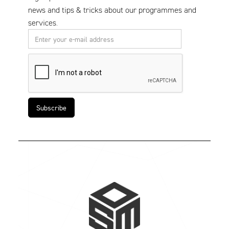
news and tips & tricks about our programmes and
services.