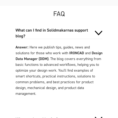
FAQ
What can I find in Solidmakarnas support
blog?
Answer:
Here we publish tips, guides, news and
solutions for those who work with
IRONCAD
and
Design
Data Manager (DDM)
. The blog covers everything from
basic functions to advanced workflows, helping you to
optimize your design work. You'll find examples of
smart shortcuts, practical instructions, solutions to
common problems, and best practices for product
design, mechanical design, and product data
management.