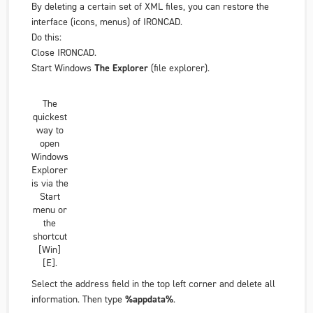
By deleting a certain set of XML files, you can restore the
interface (icons, menus) of IRONCAD.
Do this:
Close IRONCAD.
Start Windows
The Explorer
(file explorer).
The
quickest
way to
open
Windows
Explorer
is via the
Start
menu or
the
shortcut
[Win]
[E].
Select the address field in the top left corner and delete all
information. Then type
%appdata%
.