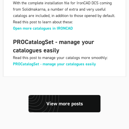
With the complete installation file for IronCAD DCS coming
from Solidmakarna, a number of extra and very useful
catalogs are included, in addition to those opened by default.
Read this post to learn about these:
Open more catalogues in IRONCAD
PROCatalogSet - manage your
catalogues easily
Read this post to manage your catalogs more smoothly:
PROCatalogSet - manage your catalogues easily
View more posts