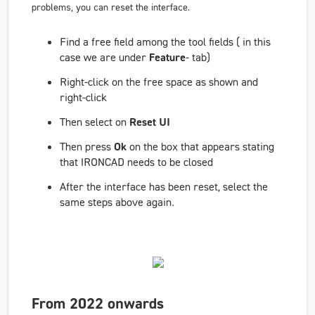
problems, you can reset the interface.
Find a free field among the tool fields ( in this
case we are under
Feature
- tab)
Right-click on the free space as shown and
right-click
Then select on
Reset UI
Then press
Ok
on the box that appears stating
that IRONCAD needs to be closed
After the interface has been reset, select the
same steps above again.
From 2022 onwards