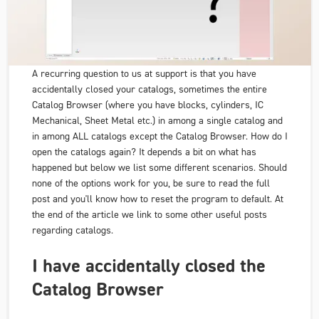
A recurring question to us at support is that you have
accidentally closed your catalogs, sometimes the entire
Catalog Browser (where you have blocks, cylinders, IC
Mechanical, Sheet Metal etc.) in among a single catalog and
in among ALL catalogs except the Catalog Browser. How do I
open the catalogs again? It depends a bit on what has
happened but below we list some different scenarios. Should
none of the options work for you, be sure to read the full
post and you'll know how to reset the program to default. At
the end of the article we link to some other useful posts
regarding catalogs.
I have accidentally closed the
Catalog Browser