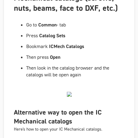
nuts, beams, face to DXF, etc.)
Go to
Common
- tab
Press
Catalog Sets
Bookmark
ICMech Catalogs
Then press
Open
Then look in the catalog browser and the
catalogs will be open again
Alternative way to open the IC
Mechanical catalogs
Here's how to open your IC Mechanical catalogs.