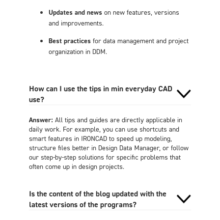
Updates and news
on new features, versions
and improvements.
Best practices
for data management and project
organization in DDM.
How can I use the tips in min everyday CAD
use?
Answer:
All tips and guides are directly applicable in
daily work. For example, you can use shortcuts and
smart features in IRONCAD to speed up modeling,
structure files better in Design Data Manager, or follow
our step-by-step solutions for specific problems that
often come up in design projects.
Is the content of the blog updated with the
latest versions of the programs?