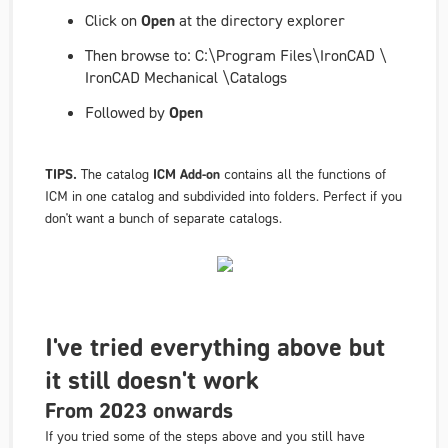
Click on
Open
at the directory explorer
Then browse to:
C:\Program Files\IronCAD
\
IronCAD
Mechanical \Catalogs
Followed by
Open
TIPS.
The catalog
ICM Add-on
contains all the functions of
ICM in one catalog and subdivided into folders. Perfect if you
don't want a bunch of separate catalogs.
I've tried everything above but
it still doesn't work
From 2023 onwards
If you tried some of the steps above and you still have