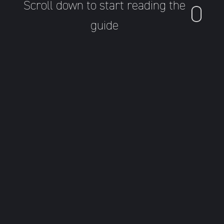
Scroll down to start reading the
guide