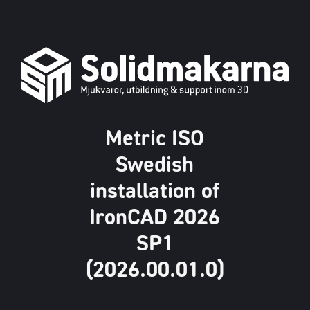
Metric ISO
Swedish
installation of
IronCAD 2026
SP1
(2026.00.01.0)