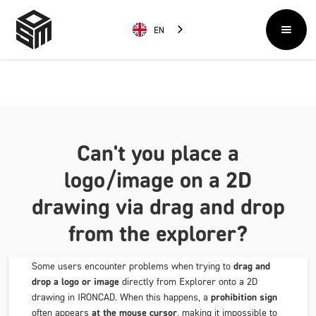
EN
Can't you place a
logo/image on a 2D
drawing via drag and drop
from the explorer?
Some users encounter problems when trying to
drag and
drop a logo or image
directly from Explorer onto a 2D
drawing in IRONCAD. When this happens, a
prohibition sign
often appears
at the mouse cursor
, making it impossible to