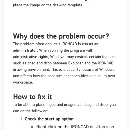
place the image on the drawing template.
Why does the problem occur?
The problem often occurs if IRONCAD is run
as an
administrator
. When running the program with
administrative rights, Windows may restrict certain features,
such as drag-and-drop between Explorer and the IRONCAD
drawing environment. This is a security feature of Windows
and affects how the program accesses files outside its own
workspace.
How to fix it
To be able to place logos and images via drag and drop, you
can do the following:
Check the start-up option:
Right-click on the IRONCAD desktop icon