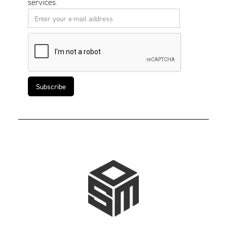
services.