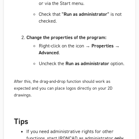
or via the Start menu.
Check that
"Run as administrator"
is not
checked.
Change the properties of the program:
Right-click on the icon →
Properties →
Advanced
.
Uncheck the
Run as administrator
option.
After this, the drag-and-drop function should work as
expected and you can place logos directly on your 2D
drawings.
Tips
If you need administrative rights for other
functions, start IRONCAD as administrator
only