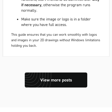
if necessary
, otherwise the program runs
normally.
Make sure the image or logo is in a folder
where you have full access.
This guide ensures that you can work smoothly with logos
and images in your 2D drawings without Windows limitations
holding you back.
View more posts