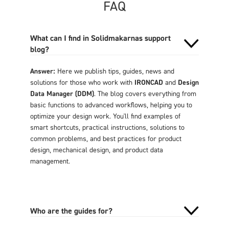
FAQ
What can I find in Solidmakarnas support
blog?
Answer:
Here we publish tips, guides, news and
solutions for those who work with
IRONCAD
and
Design
Data Manager (DDM)
. The blog covers everything from
basic functions to advanced workflows, helping you to
optimize your design work. You'll find examples of
smart shortcuts, practical instructions, solutions to
common problems, and best practices for product
design, mechanical design, and product data
management.
Who are the guides for?