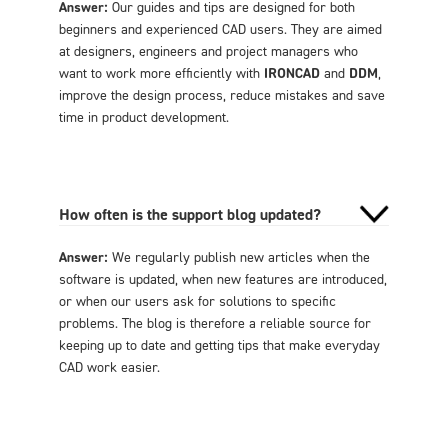
Answer:
Our guides and tips are designed for both
beginners and experienced CAD users. They are aimed
at designers, engineers and project managers who
want to work more efficiently with
IRONCAD
and
DDM
,
improve the design process, reduce mistakes and save
time in product development.
How often is the support blog updated?
Answer:
We regularly publish new articles when the
software is updated, when new features are introduced,
or when our users ask for solutions to specific
problems. The blog is therefore a reliable source for
keeping up to date and getting tips that make everyday
CAD work easier.