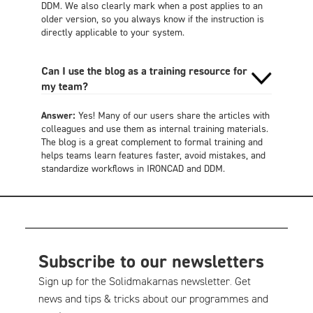
DDM. We also clearly mark when a post applies to an
older version, so you always know if the instruction is
directly applicable to your system.
Can I use the blog as a training resource for
my team?
Answer:
Yes! Many of our users share the articles with
colleagues and use them as internal training materials.
The blog is a great complement to formal training and
helps teams learn features faster, avoid mistakes, and
standardize workflows in IRONCAD and DDM.
Subscribe to our newsletters
Sign up for the Solidmakarnas newsletter. Get
news and tips & tricks about our programmes and