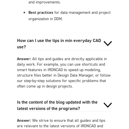
and improvements.
Best practices
for data management and project
organization in DDM.
How can I use the tips in min everyday CAD
use?
Answer:
All tips and guides are directly applicable in
daily work. For example, you can use shortcuts and
smart features in IRONCAD to speed up modeling,
structure files better in Design Data Manager, or follow
our step-by-step solutions for specific problems that
often come up in design projects.
Is the content of the blog updated with the
latest versions of the programs?
Answer:
We strive to ensure that all guides and tips
are relevant to the latest versions of IRONCAD and