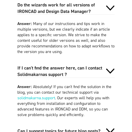
Do the wizards work for all versions of
IRONCAD and Design Data Manager?
Answer:
Many of our instructions and tips work in
multiple versions, but we clearly indicate if an article
applies to a specific version. We strive to make the
content useful for older versions as well, and also
provide recommendations on how to adapt workflows to
the version you are using.
If I can't find the answer here, can I contact
Solidmakarnas support ?
Answer:
Absolutely! If you can't find the solution in the
blog, you can contact our technical support via
solidmakarna.support
. Our experts will help you with
everything from installation and configuration to
advanced features in IRONCAD and DDM, so you can
solve problems quickly and efficiently.
Can I suggest topics for future blog posts?