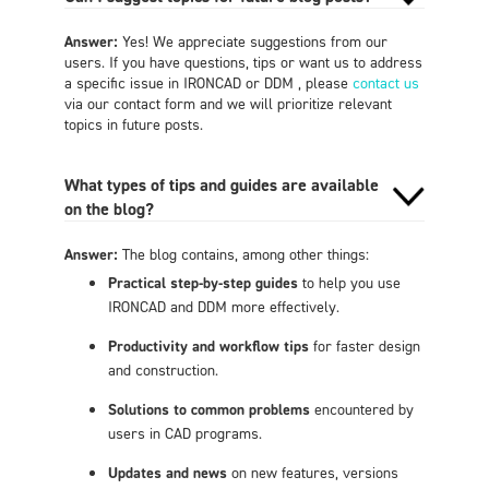
Answer:
Yes! We appreciate suggestions from our
users. If you have questions, tips or want us to address
a specific issue in IRONCAD or DDM , please
contact us
via our contact form and we will prioritize relevant
topics in future posts.
What types of tips and guides are available
on the blog?
Answer:
The blog contains, among other things:
Practical step-by-step guides
to help you use
IRONCAD and DDM more effectively.
Productivity and workflow tips
for faster design
and construction.
Solutions to common problems
encountered by
users in CAD programs.
Updates and news
on new features, versions