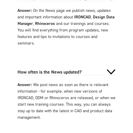
Answer:
On the News page we publish news, updates
and important information about
IRONCAD
,
Design Data
Manager
,
Rhinoceros
and our trainings and courses.
You will find everything from program updates, new
features and tips to invitations to courses and
seminars.
How often is the News updated?
Answer:
We post news as soon as there is relevant
information - for example, when new versions of
IRONCAD, DDM or Rhinoceros are released, or when we
start new training courses. This way, you can always
stay up to date with the latest in CAD and product data
management.