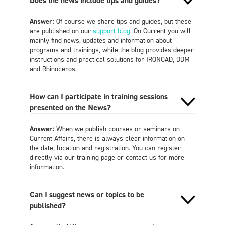
Does the news include tips and guides?
Answer:
Of course we share tips and guides, but these
are published on our
support blog
. On Current you will
mainly find news, updates and information about
programs and trainings, while the blog provides deeper
instructions and practical solutions for IRONCAD, DDM
and Rhinoceros.
How can I participate in training sessions
presented on the News?
Answer:
When we publish courses or seminars on
Current Affairs, there is always clear information on
the date, location and registration. You can register
directly via our training page or contact us for more
information.
Can I suggest news or topics to be
published?