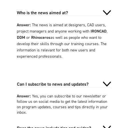
Who is the news aimed at?
Answer:
The news is aimed at designers, CAD users,
project managers and anyone working with
IRONCAD
,
DDM
or
Rhinoceros
as well as people who want to
develop their skills through our training courses. The
information is relevant for both new users and
experienced professionals.
Can I subscribe to news and updates?
Answer:
Yes, you can subscribe to our newsletter or
follow us on social media to get the latest information
on program updates, courses and tips directly in your
inbox.