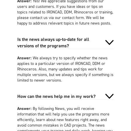
Answer:
Yes! We appreciate suggestions from our
users and customers. If you have ideas or tips on
topics related to IRONCAD, DDM, Rhinoceros or training,
please contact us via our contact form. We will be
happy to address relevant topics in future news posts.
Is the news always up-to-date for all
versions of the programs?
Answer:
We always try to specify whether the news
applies to a particular version of IRONCAD, DDM or
Rhinoceros. Also, many updates and tips work for
multiple versions, but we always specify if something is
limited to newer versions.
How can the news help me in my work?
Answer:
By following News, you will receive
information that will help you use the programs more
efficiently, learn about new features right away, and
avoid common mistakes in CAD projects. The news
complements your training and daily work, keeping you