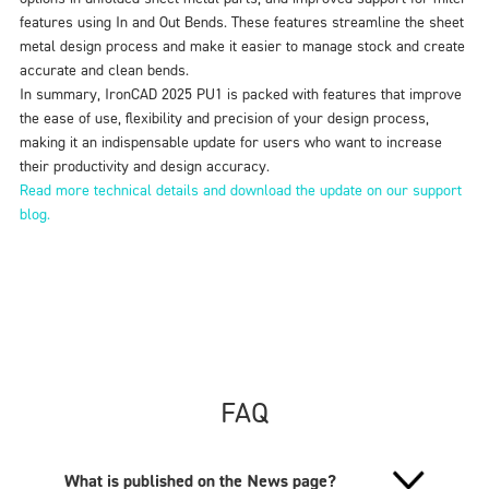
features using In and Out Bends. These features streamline the sheet
metal design process and make it easier to manage stock and create
accurate and clean bends.
In summary, IronCAD 2025 PU1 is packed with features that improve
the ease of use, flexibility and precision of your design process,
making it an indispensable update for users who want to increase
their productivity and design accuracy.
Read more technical details and download the update on our support
blog.
FAQ
What is published on the News page?