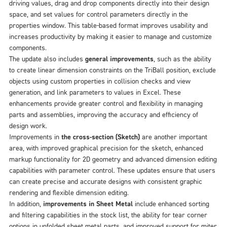
driving values, drag and drop components directly into their design
space, and set values for control parameters directly in the
properties window. This table-based format improves usability and
increases productivity by making it easier to manage and customize
components.
The update also includes
general improvements
, such as the ability
to create linear dimension constraints on the TriBall position, exclude
objects using custom properties in collision checks and view
generation, and link parameters to values in Excel. These
enhancements provide greater control and flexibility in managing
parts and assemblies, improving the accuracy and efficiency of
design work.
Improvements in
the cross-section (Sketch)
are another important
area, with improved graphical precision for the sketch, enhanced
markup functionality for 2D geometry and advanced dimension editing
capabilities with parameter control. These updates ensure that users
can create precise and accurate designs with consistent graphic
rendering and flexible dimension editing.
In addition,
improvements in Sheet Metal
include enhanced sorting
and filtering capabilities in the stock list, the ability for tear corner
options in unfolded sheet metal parts, and improved support for miter