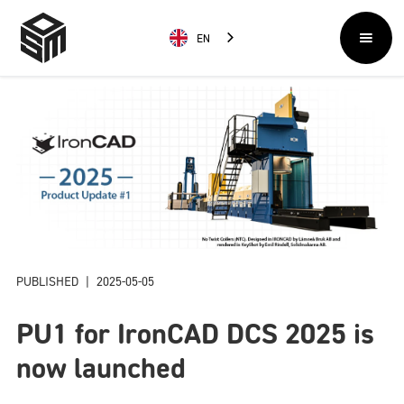
EN
PUBLISHED
|
2025-05-05
PU1 for IronCAD DCS 2025 is
now launched