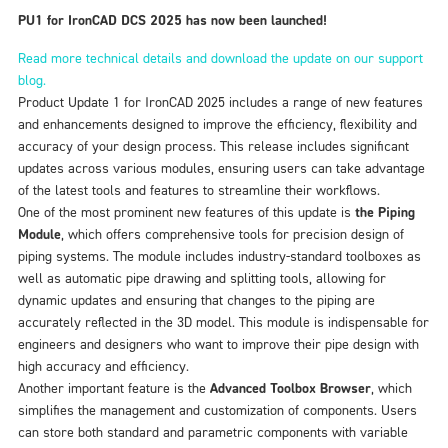
PU1 for IronCAD DCS 2025 has now been launched!
Read more technical details and download the update on our support
blog.
Product Update 1 for IronCAD 2025 includes a range of new features
and enhancements designed to improve the efficiency, flexibility and
accuracy of your design process. This release includes significant
updates across various modules, ensuring users can take advantage
of the latest tools and features to streamline their workflows.
One of the most prominent new features of this update is
the Piping
Module
, which offers comprehensive tools for precision design of
piping systems. The module includes industry-standard toolboxes as
well as automatic pipe drawing and splitting tools, allowing for
dynamic updates and ensuring that changes to the piping are
accurately reflected in the 3D model. This module is indispensable for
engineers and designers who want to improve their pipe design with
high accuracy and efficiency.
Another important feature is the
Advanced Toolbox Browser
, which
simplifies the management and customization of components. Users
can store both standard and parametric components with variable