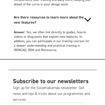
ahead of the curve in your design work.
Are there resources to learn more about the
new features?
Answer:
Yes, we often link directly to guides, how-to
videos or blog posts that explain new features. In
addition, you can participate in our training courses for
a deeper understanding and practical training in
IRONCAD, DDM and Rhinoceros.
Subscribe to our newsletters
Sign up for the Solidmakarnas newsletter. Get
news and tips & tricks about our programmes and
services.