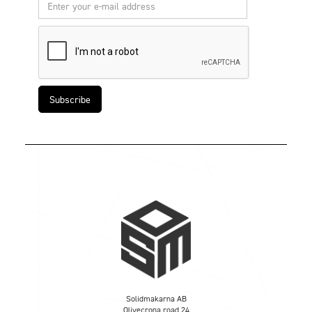
Solidmakarna AB
Olivecrona road 24