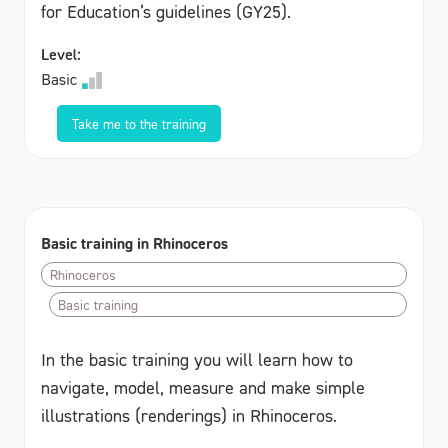
for Education’s guidelines (GY25).
Level:
Basic
Take me to the training
Basic training in Rhinoceros
Rhinoceros
Basic training
In the basic training you will learn how to
navigate, model, measure and make simple
illustrations (renderings) in Rhinoceros.