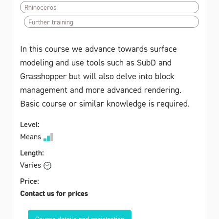
Rhinoceros
Further training
In this course we advance towards surface
modeling and use tools such as SubD and
Grasshopper but will also delve into block
management and more advanced rendering.
Basic course or similar knowledge is required.
Level:
Means
Length:
Varies
Price:
Contact us for prices
Course details and registration