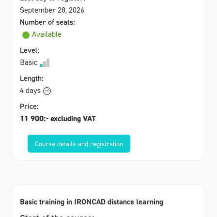
September 28, 2026
Number of seats:
Available
Level:
Basic
Length:
4 days
Price:
11 900:- excluding VAT
Course details and registration
Basic training in IRONCAD distance learning