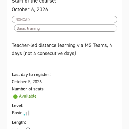
Start of the course:
October 6, 2026
IRONCAD
Basic training
Teacher-led distance learning via MS Teams, 4
days (not 4 consecutive days)
Last day to register:
October 5, 2026
Number of seats:
Available
Level:
Basic
Length: