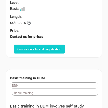
Level:
Basic
Length:
6x4 hours
Price:
Contact us for prices
Course details and registration
Basic training in DDM
DDM
Basic training
Basic training in DDM involves self-study