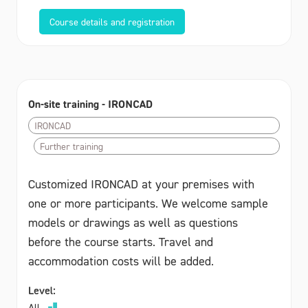
Course details and registration
On-site training - IRONCAD
IRONCAD
Further training
Customized IRONCAD at your premises with
one or more participants. We welcome sample
models or drawings as well as questions
before the course starts. Travel and
accommodation costs will be added.
Level:
All