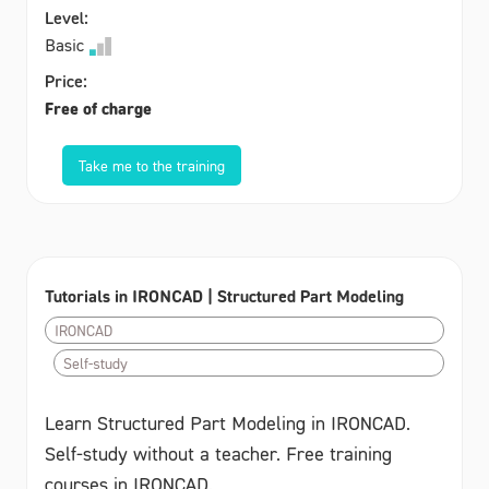
Level:
Basic
Price:
Free of charge
Take me to the training
Tutorials in IRONCAD | Structured Part Modeling
IRONCAD
Self-study
Learn Structured Part Modeling in IRONCAD.
Self-study without a teacher. Free training
courses in IRONCAD.