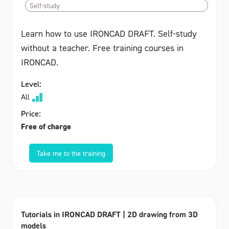
Self-study
Learn how to use IRONCAD DRAFT. Self-study
without a teacher. Free training courses in
IRONCAD.
Level:
All
Price:
Free of charge
Take me to the training
Tutorials in IRONCAD DRAFT | 2D drawing from 3D
models