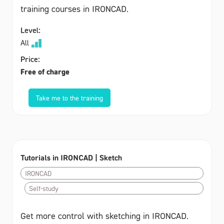
training courses in IRONCAD.
Level:
All
Price:
Free of charge
Take me to the training
Tutorials in IRONCAD | Sketch
IRONCAD
Self-study
Get more control with sketching in IRONCAD.