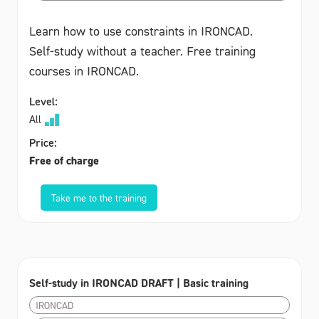
Learn how to use constraints in IRONCAD.
Self-study without a teacher. Free training
courses in IRONCAD.
Level:
All
Price:
Free of charge
Take me to the training
Self-study in IRONCAD DRAFT | Basic training
IRONCAD