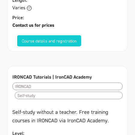
Varies
Price:
Contact us for prices
Course details and registration
IRONCAD Tutorials | IronCAD Academy
IRONCAD
Self-study
Self-study without a teacher. Free training
courses in IRONCAD via IronCAD Academy.
Level: