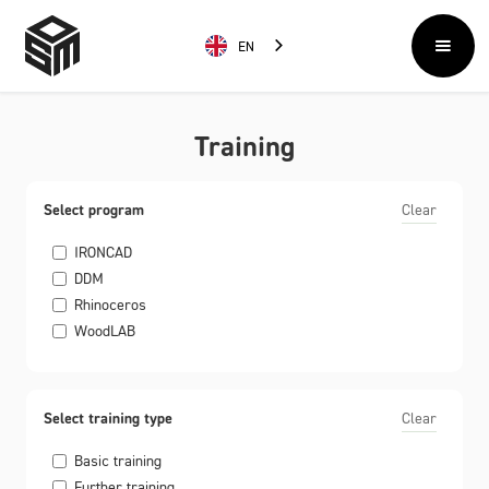
EN
Training
Select program
Clear
IRONCAD
DDM
Rhinoceros
WoodLAB
Select training type
Clear
Basic training
Further training