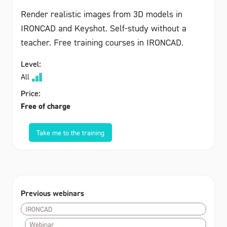
Render realistic images from 3D models in
IRONCAD and Keyshot. Self-study without a
teacher. Free training courses in IRONCAD.
Level:
All
Price:
Free of charge
Take me to the training
Previous webinars
IRONCAD
Webinar