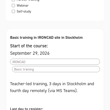
Webinar
Self-study
Basic training in IRONCAD site in Stockholm
Start of the course:
September 29, 2026
IRONCAD
Basic training
Teacher-led training, 3 days in Stockholm and
fourth day remotely (via MS Teams).
Last day to register: