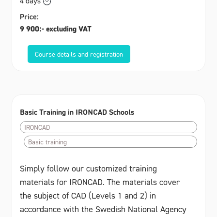
4 days
Price:
9 900:- excluding VAT
Course details and registration
Basic Training in IRONCAD Schools
IRONCAD
Basic training
Simply follow our customized training
materials for IRONCAD. The materials cover
the subject of CAD (Levels 1 and 2) in
accordance with the Swedish National Agency