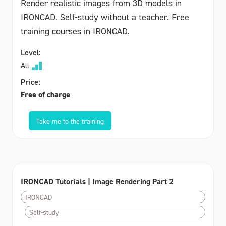
Render realistic images from 3D models in
IRONCAD. Self-study without a teacher. Free
training courses in IRONCAD.
Level:
All
Price:
Free of charge
Take me to the training
IRONCAD Tutorials | Image Rendering Part 2
IRONCAD
Self-study