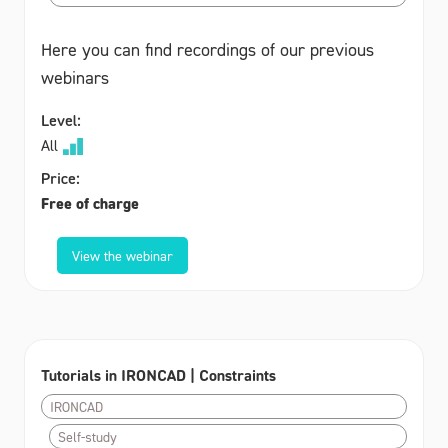
Here you can find recordings of our previous
webinars
Level:
All
Price:
Free of charge
View the webinar
Tutorials in IRONCAD | Constraints
IRONCAD
Self-study