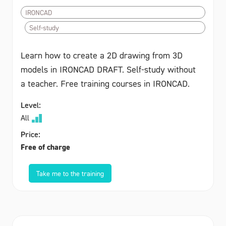
IRONCAD
Self-study
Learn how to create a 2D drawing from 3D
models in IRONCAD DRAFT. Self-study without
a teacher. Free training courses in IRONCAD.
Level:
All
Price:
Free of charge
Take me to the training