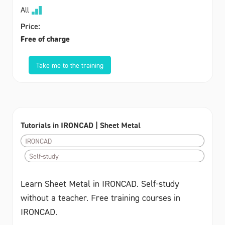
All
Price:
Free of charge
Take me to the training
Tutorials in IRONCAD | Sheet Metal
IRONCAD
Self-study
Learn Sheet Metal in IRONCAD. Self-study
without a teacher. Free training courses in
IRONCAD.