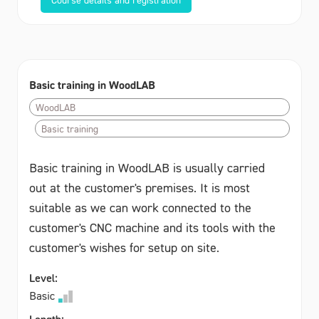
Basic training in WoodLAB
WoodLAB
Basic training
Basic training in WoodLAB is usually carried
out at the customer's premises. It is most
suitable as we can work connected to the
customer's CNC machine and its tools with the
customer's wishes for setup on site.
Level:
Basic
Length: