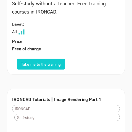
Self-study without a teacher. Free training
courses in IRONCAD.
Level:
All
Price:
Free of charge
Take me to the training
IRONCAD Tutorials | Image Rendering Part 1
IRONCAD
Self-study