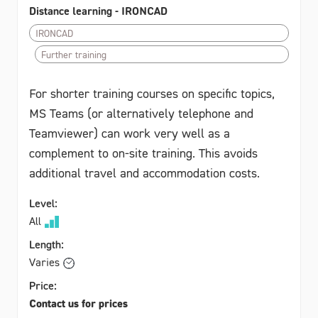
Distance learning - IRONCAD
IRONCAD
Further training
For shorter training courses on specific topics,
MS Teams (or alternatively telephone and
Teamviewer) can work very well as a
complement to on-site training. This avoids
additional travel and accommodation costs.
Level:
All
Length:
Varies
Price:
Contact us for prices