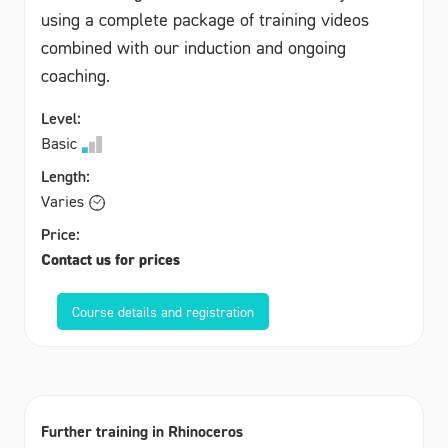
using a complete package of training videos
combined with our induction and ongoing
coaching.
Level:
Basic
Length:
Varies
Price:
Contact us for prices
Course details and registration
Further training in Rhinoceros