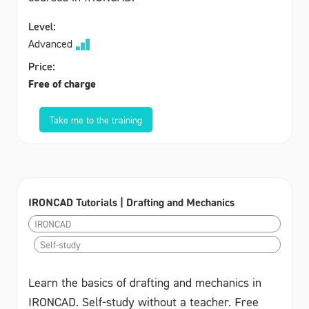
Level:
Advanced
Price:
Free of charge
Take me to the training
IRONCAD Tutorials | Drafting and Mechanics
IRONCAD
Self-study
Learn the basics of drafting and mechanics in
IRONCAD. Self-study without a teacher. Free